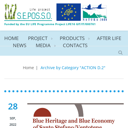
Funded by the EU LIFE Programme Project LIFE16 GIT/IT/000761
HOME
PROJECT
PRODUCTS
AFTER LIFE
NEWS
MEDIA
CONTACTS
ACTION D.2
Home
|
Archive by Category "ACTION D.2"
28
SEP,
2022