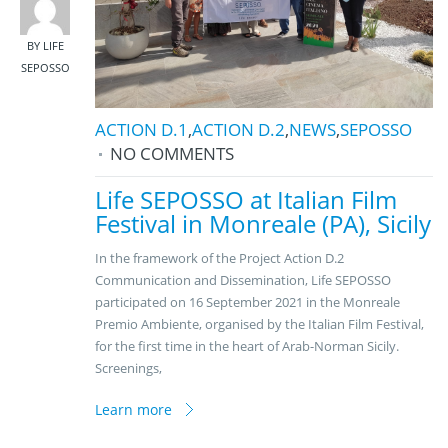
BY LIFE
SEPOSSO
ACTION D.1
,
ACTION D.2
,
NEWS
,
SEPOSSO
NO COMMENTS
Life SEPOSSO at Italian Film
Festival in Monreale (PA), Sicily
In the framework of the Project Action D.2
Communication and Dissemination, Life SEPOSSO
participated on 16 September 2021 in the Monreale
Premio Ambiente, organised by the Italian Film Festival,
for the first time in the heart of Arab-Norman Sicily.
Screenings,
Learn more