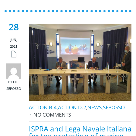
28
JUN,
2021
BY LIFE
SEPOSSO
ACTION B.4
,
ACTION D.2
,
NEWS
,
SEPOSSO
NO COMMENTS
ISPRA and Lega Navale Italiana
for the protection of marine