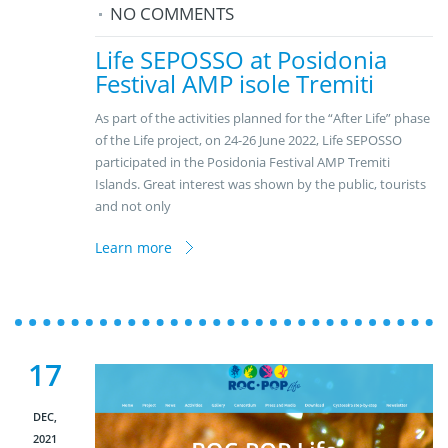
NO COMMENTS
Life SEPOSSO at Posidonia
Festival AMP isole Tremiti
As part of the activities planned for the “After Life” phase
of the Life project, on 24-26 June 2022, Life SEPOSSO
participated in the Posidonia Festival AMP Tremiti
Islands. Great interest was shown by the public, tourists
and not only
Learn more
17
DEC,
2021