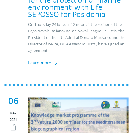
environment: with Life
SEPOSSO for Posidonia
On Thursday 24 June, at 12 noon at the section of the
Lega Navale Italiana (Italian Naval League) in Ostia, the
President of the LNI, Admiral Donato Marzano, and the
Director of ISPRA, Dr. Alessandro Bratti, have signed an
agreement
Learn more
06
MAY,
2021