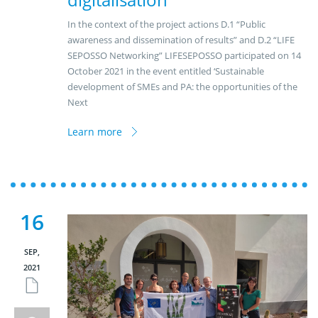
In the context of the project actions D.1 “Public
awareness and dissemination of results” and D.2 “LIFE
SEPOSSO Networking” LIFESEPOSSO participated on 14
October 2021 in the event entitled ‘Sustainable
development of SMEs and PA: the opportunities of the
Next
Learn more
16
SEP,
2021