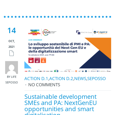
14
OCT,
2021
BY LIFE
ACTION D.1
,
ACTION D.2
,
NEWS
,
SEPOSSO
SEPOSSO
NO COMMENTS
Sustainable development
SMEs and PA: NextGenEU
opportunities and smart
digitalisation