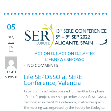
05
SEP,
2022
ACTION D.1
,
ACTION D.2
,
AFTER
LIFE
,
NEWS
,
SEPOSSO
NO COMMENTS
BY LIFE
Life SEPOSSO at SERE
SEPOSSO
Conference, Valencia
As part of the activities planned for the After Life phase
of the Life project, on 5-9 September 2022, Life SEPOSSO
participated in the SERE Conference, in Alicante (Spain).
The meeting was organised by the Society for Ecological