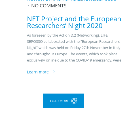
NO COMMENTS
NET Project and the European
Researchers’ Night 2020
As foreseen by the Action D.2 (Networking), LIFE
SEPOSSO collaborated with the “European Researchers’
Night” which was held on Friday 27th November in Italy
and throughout Europe. The events, which took place
exclusively online due to the COVID-19 emergency, were
Learn more
LOAD MORE