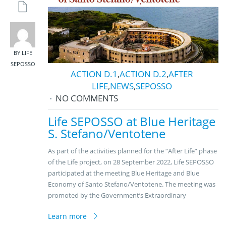
BY LIFE
SEPOSSO
ACTION D.1
,
ACTION D.2
,
AFTER
LIFE
,
NEWS
,
SEPOSSO
NO COMMENTS
Life SEPOSSO at Blue Heritage
S. Stefano/Ventotene
As part of the activities planned for the “After Life” phase
of the Life project, on 28 September 2022, Life SEPOSSO
participated at the meeting Blue Heritage and Blue
Economy of Santo Stefano/Ventotene. The meeting was
promoted by the Government’s Extraordinary
Learn more