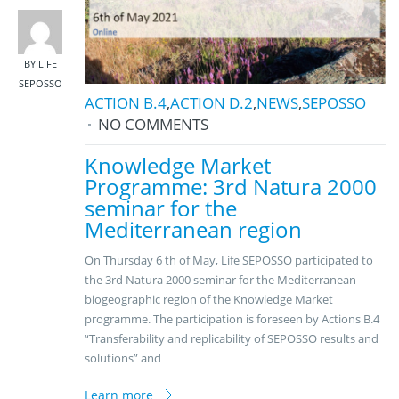
BY LIFE
SEPOSSO
ACTION B.4
,
ACTION D.2
,
NEWS
,
SEPOSSO
NO COMMENTS
Knowledge Market
Programme: 3rd Natura 2000
seminar for the
Mediterranean region
On Thursday 6 th of May, Life SEPOSSO participated to
the 3rd Natura 2000 seminar for the Mediterranean
biogeographic region of the Knowledge Market
programme. The participation is foreseen by Actions B.4
“Transferability and replicability of SEPOSSO results and
solutions” and
Learn more