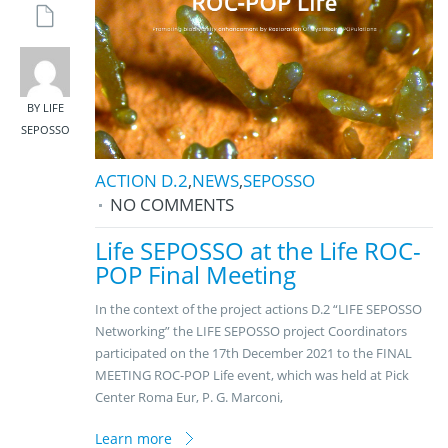
BY LIFE
SEPOSSO
ACTION D.2
,
NEWS
,
SEPOSSO
NO COMMENTS
Life SEPOSSO at the Life ROC-
POP Final Meeting
In the context of the project actions D.2 “LIFE SEPOSSO
Networking” the LIFE SEPOSSO project Coordinators
participated on the 17th December 2021 to the FINAL
MEETING ROC-POP Life event, which was held at Pick
Center Roma Eur, P. G. Marconi,
Learn more