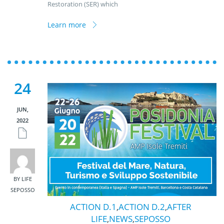
Restoration (SER) which
Learn more
24
JUN,
2022
BY LIFE
SEPOSSO
ACTION D.1
,
ACTION D.2
,
AFTER
LIFE
,
NEWS
,
SEPOSSO