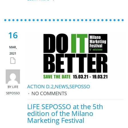
16
MAR,
2021
ACTION D.2
,
NEWS
,
SEPOSSO
BY LIFE
NO COMMENTS
SEPOSSO
LIFE SEPOSSO at the 5th
edition of the Milano
Marketing Festival