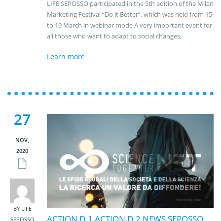
LIFE SEPOSSO participated in the 5th edition of the Milan
Marketing Festival “Do it Better”, which was held from 15
to 19 March in webinar mode A very important event for
all those who want to adapt to social changes,
Learn more
27
NOV,
2020
BY LIFE
ACTION D.1
,
ACTION D.2
,
NEWS
,
SEPOSSO
SEPOSSO