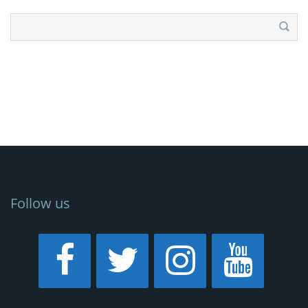
Search
for:
Follow us