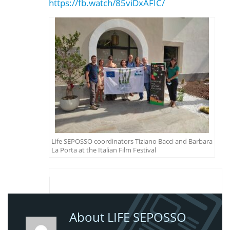
https://fb.watch/85viDxAFIC/
Life SEPOSSO coordinators Tiziano Bacci and Barbara
La Porta at the Italian Film Festival
About LIFE SEPOSSO