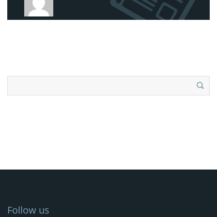
Search
for:
Follow us