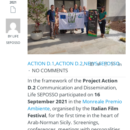
2021
BY LIFE
SEPOSSO
ACTION D.1
,
ACTION D.2
,
NEWS
,
SEPOSSO
NO COMMENTS
In the framework of the
Project Action
D.2
Communication and Dissemination,
Life SEPOSSO participated on
16
September 2021
in the
Monreale Premio
Ambiente
, organised by the
Italian Film
Festival
, for the first time in the heart of
Arab-Norman Sicily. Screenings,
conferences, meetings with personalities