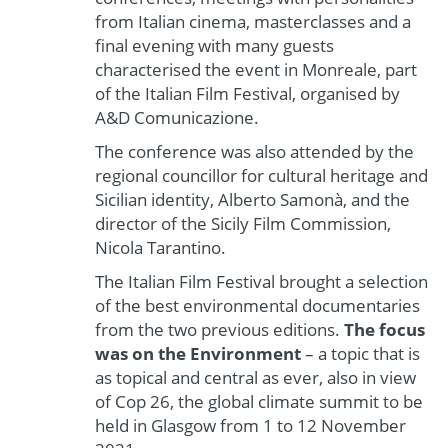
from Italian cinema, masterclasses and a
final evening with many guests
characterised the event in Monreale, part
of the Italian Film Festival, organised by
A&D Comunicazione.
The conference was also attended by the
regional councillor for cultural heritage and
Sicilian identity, Alberto Samonà, and the
director of the Sicily Film Commission,
Nicola Tarantino.
The Italian Film Festival brought a selection
of the best environmental documentaries
from the two previous editions.
The focus
was on the Environment
– a topic that is
as topical and central as ever, also in view
of Cop 26, the global climate summit to be
held in Glasgow from 1 to 12 November