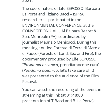
2021.
The coordinators of Life SEPOSSO, Barbara
La Porta and Tiziano Bacci – ISPRA
researchers – participated in the
ENVIRONMENTAL CONFERENCE, at the
CONVEGITION HALL, Al Balhara Resort &
Spa, Monreale (PA), coordinated by
journalist Maurizio Menicucci. During this
meeting entitled Foreste di Terra di Mare e
di Fuoco (Forests of Land, Sea and Fire), the
documentary produced by Life SEPOSSO
“
Posidonia oceanica
, prendiamocene cura”
(
Posidonia oceanica
, let’s take care of it)
was presented to the audience of the Film
Festival.
You can watch the recording of the event in
streaming at this link (at 01:48:03
presentation of T.Bacci and B. La Porta):