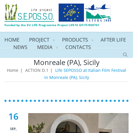
Funded by the EU LIFE Programme Project LIFE16 GIT/IT/000761
HOME
PROJECT
PRODUCTS
AFTER LIFE
NEWS
MEDIA
CONTACTS
Life SEPOSSO at Italian Film Festival in
Monreale (PA), Sicily
Home
|
ACTION D.1
|
Life SEPOSSO at Italian Film Festival
in Monreale (PA), Sicily
16
SEP,