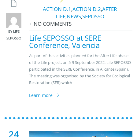
ACTION D.1
,
ACTION D.2
,
AFTER
LIFE
,
NEWS
,
SEPOSSO
NO COMMENTS
BY LIFE
Life SEPOSSO at SERE
SEPOSSO
Conference, Valencia
As part of the activities planned for the After Life phase
of the Life project, on 5-9 September 2022, Life SEPOSSO
participated in the SERE Conference, in Alicante (Spain).
The meeting was organised by the Society for Ecological
Restoration (SER) which
Learn more
24