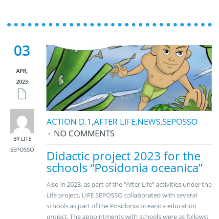
03
APR,
2023
ACTION D.1
,
AFTER LIFE
,
NEWS
,
SEPOSSO
NO COMMENTS
BY LIFE
SEPOSSO
Didactic project 2023 for the
schools “Posidonia oceanica”
Also in 2023, as part of the “After Life” activities under the
Life project, LIFE SEPOSSO collaborated with several
schools as part of the Posidonia oceanica education
project. The appointments with schools were as follows: