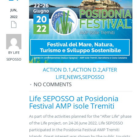
JUN,
2022
BY LIFE
SEPOSSO
ACTION D.1
,
ACTION D.2
,
AFTER
LIFE
,
NEWS
,
SEPOSSO
NO COMMENTS
Life SEPOSSO at Posidonia
Festival AMP isole Tremiti
As part of the activities planned for the “After Life” phase
of the Life project, on 24-26 June 2022, Life SEPOSSO
participated in the Posidonia Festival AMP Tremiti
Islands. Great interest was shown by the public, tourists