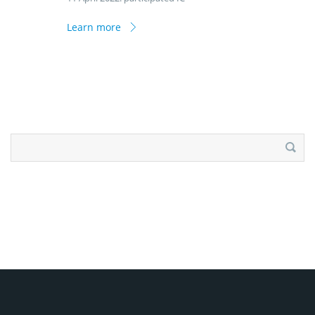
Learn more
Search
for: