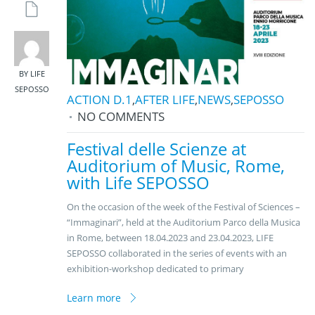
BY LIFE
SEPOSSO
ACTION D.1
,
AFTER LIFE
,
NEWS
,
SEPOSSO
NO COMMENTS
Festival delle Scienze at
Auditorium of Music, Rome,
with Life SEPOSSO
On the occasion of the week of the Festival of Sciences –
“Immaginari”, held at the Auditorium Parco della Musica
in Rome, between 18.04.2023 and 23.04.2023, LIFE
SEPOSSO collaborated in the series of events with an
exhibition-workshop dedicated to primary
Learn more