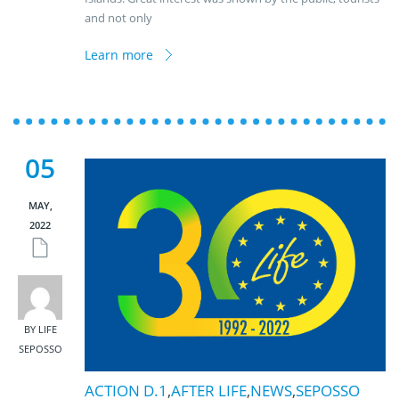
and not only
Learn more
05
MAY,
2022
BY LIFE
SEPOSSO
ACTION D.1
,
AFTER LIFE
,
NEWS
,
SEPOSSO