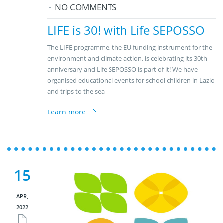
NO COMMENTS
LIFE is 30! with Life SEPOSSO
The LIFE programme, the EU funding instrument for the
environment and climate action, is celebrating its 30th
anniversary and Life SEPOSSO is part of it! We have
organised educational events for school children in Lazio
and trips to the sea
Learn more
15
APR,
2022