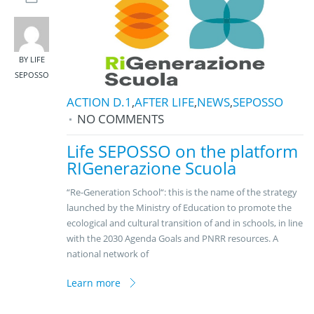
BY LIFE
SEPOSSO
ACTION D.1
,
AFTER LIFE
,
NEWS
,
SEPOSSO
NO COMMENTS
Life SEPOSSO on the platform
RIGenerazione Scuola
“Re-Generation School“: this is the name of the strategy
launched by the Ministry of Education to promote the
ecological and cultural transition of and in schools, in line
with the 2030 Agenda Goals and PNRR resources. A
national network of
Learn more