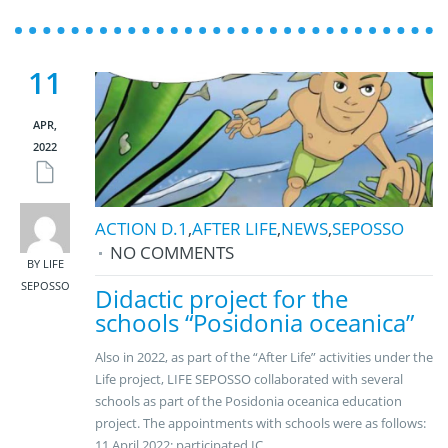
11
APR,
2022
ACTION D.1
,
AFTER LIFE
,
NEWS
,
SEPOSSO
NO COMMENTS
BY LIFE
SEPOSSO
Didactic project for the
schools “Posidonia oceanica”
Also in 2022, as part of the “After Life” activities under the
Life project, LIFE SEPOSSO collaborated with several
schools as part of the Posidonia oceanica education
project. The appointments with schools were as follows:
11 April 2022: participated IC