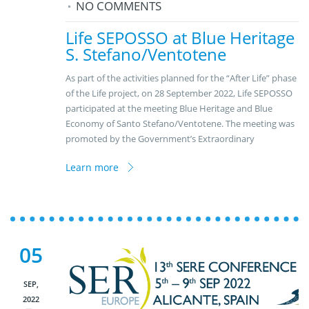
NO COMMENTS
Life SEPOSSO at Blue Heritage
S. Stefano/Ventotene
As part of the activities planned for the “After Life” phase
of the Life project, on 28 September 2022, Life SEPOSSO
participated at the meeting Blue Heritage and Blue
Economy of Santo Stefano/Ventotene. The meeting was
promoted by the Government’s Extraordinary
Learn more
05
SEP,
2022