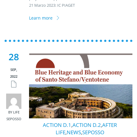
21 Marzo 2023: IC PIAGET
Learn more
28
SEP,
2022
BY LIFE
SEPOSSO
ACTION D.1
,
ACTION D.2
,
AFTER
LIFE
,
NEWS
,
SEPOSSO