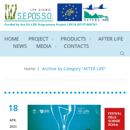
Funded by the EU LIFE Programme Project LIFE16 GIT/IT/000761
HOME
PROJECT
PRODUCTS
AFTER LIFE
NEWS
MEDIA
CONTACTS
AFTER LIFE
Home
|
Archive by Category "AFTER LIFE"
18
APR,
2023