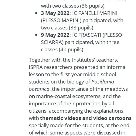
with two classes (36 pupils)
3 May 2022
: IC FANELLI MARINI
(PLESSO MARINI) participated, with
two classes (38 pupils)
9 May 2022
: IC FRASCATI (PLESSO
SCIARRA) participated, with three
classes (40 pupils)
Together with the Institutes’ teachers,
ISPRA researchers presented an informal
lesson to the first-year middle school
students on the biology of
Posidonia
oceanica
, the importance of the meadows
on marine-coastal ecosystems, and the
importance of their protection by all
citizens, accompanying the explanations
with
thematic videos and video cartoons
specially made for the students, at the end
of which some aspects were discussed in