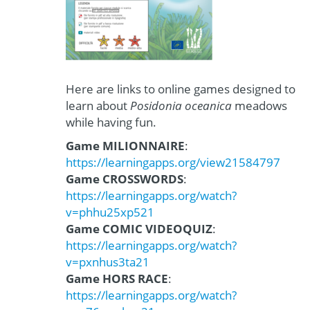
Here are links to online games designed to
learn about
Posidonia oceanica
meadows
while having fun.
Game MILIONNAIRE
:
https://learningapps.org/view21584797
Game CROSSWORDS
:
https://learningapps.org/watch?
v=phhu25xp521
Game COMIC VIDEOQUIZ
:
https://learningapps.org/watch?
v=pxnhus3ta21
Game HORS RACE
:
https://learningapps.org/watch?