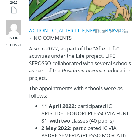
2022
ACTION D.1
,
AFTER LIFE
,
NEWS
,
SEPOSSO
NO COMMENTS
BY LIFE
SEPOSSO
Also in 2022, as part of the “After Life”
activities under the Life project, LIFE
SEPOSSO collaborated with several schools
as part of the
Posidonia oceanica
education
project.
The appointments with schools were as
follows:
11 April 2022
: participated IC
ARISTIDE LEONORI PLESSO VIA FUNI
81, with two classes (40 pupils)
2 May 2022
: participated IC VIA
PADRE SEMERIA (PLESSO MOSCATI),