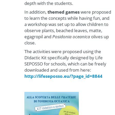
depth with the students.
In addition,
themed games
were proposed
to learn the concepts while having fun, and
a workshop was set up to allow children to
observe plants, beached leaves, matte,
egagropil and
Posidonia oceanica
olives up
close.
The activities were proposed using the
DIdactic Kit specifically designed by Life
SEPOSSO for schools, which can be freely
downloaded and used from here:
http://lifeseposso.eu/?page_id=8844