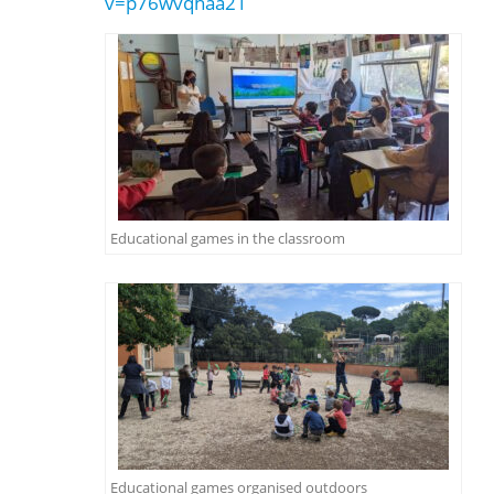
v=p76wvqhaa21
Educational games in the classroom
Educational games organised outdoors