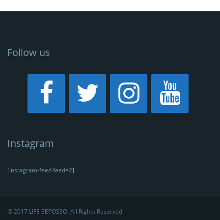
Follow us
Instagram
[instagram-feed feed=2]
© 2017 LIFE SEPOSSO. All Rights Reserved