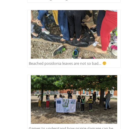
Beached posidonia leaves are not so bad…
Games to understand how prairie damage can be