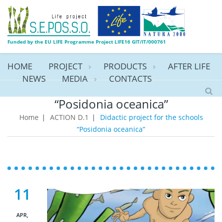
Funded by the EU LIFE Programme Project LIFE16 GIT/IT/000761
HOME
PROJECT
PRODUCTS
AFTER LIFE
NEWS
MEDIA
CONTACTS
Didactic project for the schools
“Posidonia oceanica”
Home
|
ACTION D.1
|
Didactic project for the schools
“Posidonia oceanica”
11
APR,