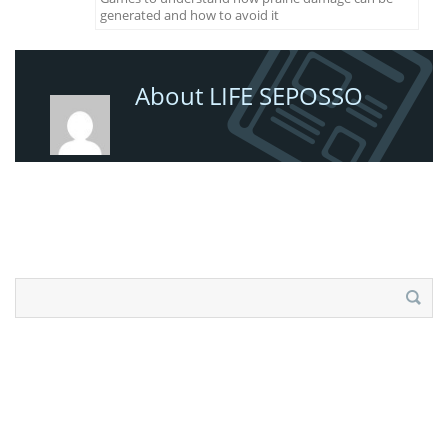
generated and how to avoid it
About LIFE SEPOSSO
Search
for: