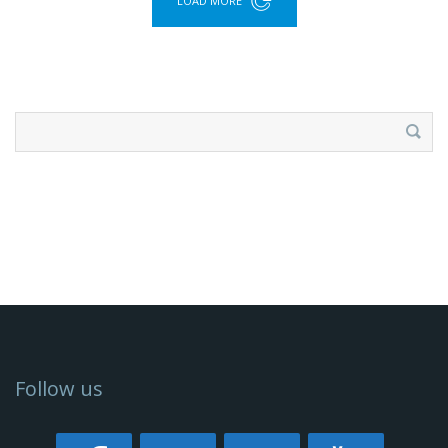
LOAD MORE
Search
for:
Follow us