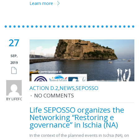
Learn more
27
SEP,
2019
ACTION D.2
,
NEWS
,
SEPOSSO
NO COMMENTS
BY LIFEFC
Life SEPOSSO organizes the
Networking “Restoring e
governance” in Ischia (NA)
In the context of the planned events in Ischia (NA), on