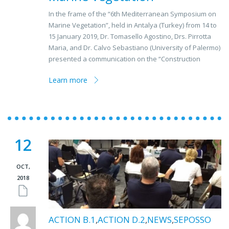
In the frame of the “6th Mediterranean Symposium on
Marine Vegetation”, held in Antalya (Turkey) from 14 to
15 January 2019, Dr. Tomasello Agostino, Drs. Pirrotta
Maria, and Dr. Calvo Sebastiano (University of Palermo)
presented a communication on the “Construction
Learn more
12
OCT,
2018
ACTION B.1
,
ACTION D.2
,
NEWS
,
SEPOSSO