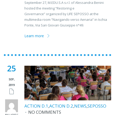
September 27, M.EDU.S.A s.r.l. of Alessandra Benini
hosted the meeting “Restoring e
Governance” organized by LIFE SEPOSSO at the
multimedia room “Navigando verso Aenaria” in Ischia
Ponte, Via San Giovan Giuseppe n°49.
Learn more
25
SEP,
2019
ACTION D.1
,
ACTION D.2
,
NEWS
,
SEPOSSO
NO COMMENTS
BY LIFEFC