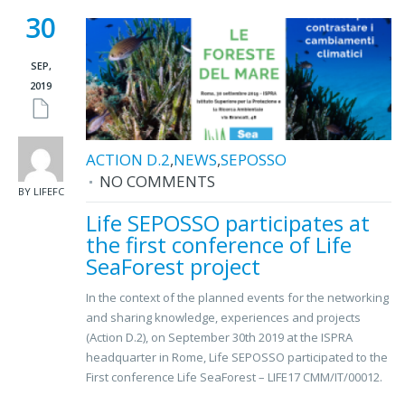
30
SEP,
2019
ACTION D.2
,
NEWS
,
SEPOSSO
NO COMMENTS
BY LIFEFC
Life SEPOSSO participates at
the first conference of Life
SeaForest project
In the context of the planned events for the networking
and sharing knowledge, experiences and projects
(Action D.2), on September 30th 2019 at the ISPRA
headquarter in Rome, Life SEPOSSO participated to the
First conference Life SeaForest – LIFE17 CMM/IT/00012.