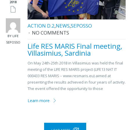
2018
ACTION D.2
,
NEWS
,
SEPOSSO
NO COMMENTS
BY LIFE
SEPOSSO
Life RES MARIS Final meeting,
Villasimius, Sardinia
On May 24th-25th 2018 in Villasimius was held the final
meeting of the LIFE RES MARIS project (LIFE13 NAT IT
000433 RES MARIS – www.resmaris.eu) aimed at
presenting the results achieved in four years of activity.
The event offered the opportunity to those
Learn more