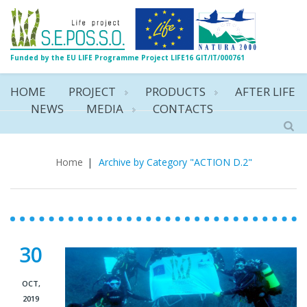
Funded by the EU LIFE Programme Project LIFE16 GIT/IT/000761
HOME
PROJECT
PRODUCTS
AFTER LIFE
NEWS
MEDIA
CONTACTS
ACTION D.2
Home
|
Archive by Category "ACTION D.2"
30
OCT,
2019