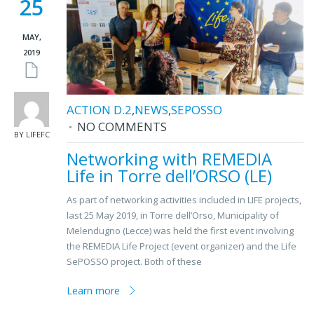
25
MAY,
2019
ACTION D.2
,
NEWS
,
SEPOSSO
NO COMMENTS
BY LIFEFC
Networking with REMEDIA
Life in Torre dell’ORSO (LE)
As part of networking activities included in LIFE projects,
last 25 May 2019, in Torre dell’Orso, Municipality of
Melendugno (Lecce) was held the first event involving
the REMEDIA Life Project (event organizer) and the Life
SePOSSO project. Both of these
Learn more