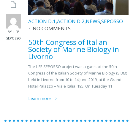
ACTION D.1
,
ACTION D.2
,
NEWS
,
SEPOSSO
NO COMMENTS
BY LIFE
SEPOSSO
50th Congress of Italian
Society of Marine Biology in
Livorno
The LIFE SEPOSSO project was a guest of the 50th
Congress of the Italian Society of Marine Biology (SIBM)
held in Livorno from 10 to 14 June 2019, at the Grand
Hotel Palazzo – Viale Italia, 195. On Tuesday 11
Learn more