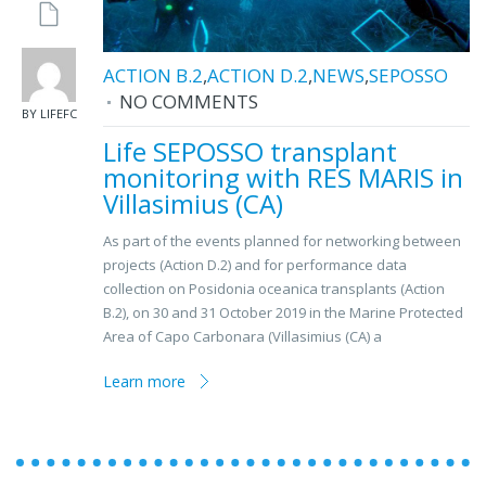
ACTION B.2
,
ACTION D.2
,
NEWS
,
SEPOSSO
NO COMMENTS
BY LIFEFC
Life SEPOSSO transplant
monitoring with RES MARIS in
Villasimius (CA)
As part of the events planned for networking between
projects (Action D.2) and for performance data
collection on Posidonia oceanica transplants (Action
B.2), on 30 and 31 October 2019 in the Marine Protected
Area of ​​Capo Carbonara (Villasimius (CA) a
Learn more