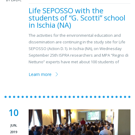
Life SEPOSSO with the
students of “G. Scotti” school
in Ischia (NA)
The activities for the environmental education and
dissemination are continuing in the study site for Life
SEPOSSO (Action D.1). In Ischia (NA), on Wednesday
September 25th ISPRA researchers and MPA “Regno di
Nettuno” experts have met about 100 students of
Learn more
10
JUN,
2019