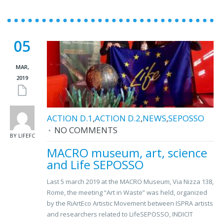
05
MAR,
2019
ACTION D.1
,
ACTION D.2
,
NEWS
,
SEPOSSO
NO COMMENTS
BY LIFEFC
MACRO museum, art, science
and Life SEPOSSO
Last 5 march 2019 at the MACRO Museum, Via Nizza 138,
Rome, the meeting “Art in Waste” was held, organized
by the RiArtEco Artistic Movement between ISPRA artists
and researchers related to LifeSEPOSSO, INDICIT