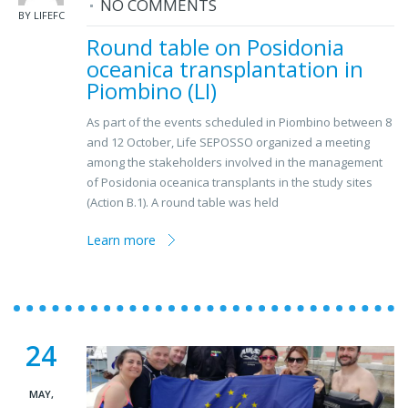
NO COMMENTS
BY LIFEFC
Round table on Posidonia
oceanica transplantation in
Piombino (LI)
As part of the events scheduled in Piombino between 8
and 12 October, Life SEPOSSO organized a meeting
among the stakeholders involved in the management
of Posidonia oceanica transplants in the study sites
(Action B.1). A round table was held
Learn more
24
MAY,