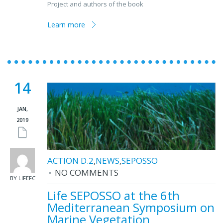
Project and authors of the book
Learn more
14
JAN,
2019
ACTION D.2
,
NEWS
,
SEPOSSO
NO COMMENTS
BY LIFEFC
Life SEPOSSO at the 6th
Mediterranean Symposium on
Marine Vegetation