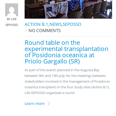
BY LIFE
ACTION B.1
,
NEWS
,
SEPOSSO
SEPOSSO
NO COMMENTS
Round table on the
experimental transplantation
of Posidonia oceanica at
Priolo Gargallo (SR)
As part of the events planned in the Augusta Bay
between 9th and 13th July, for the meetings between
stakeholders involved in the management of Posidonia
oceanica transplants in the four study sites (Action B.1),
Life SEPOSSO organized a round
Learn more