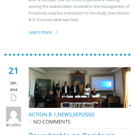
among the stakeholders involved in the management of
Posidonia oceanica transplants in the study sites (Action
B.1). A round table was held
Learn more
21
SEP,
2018
ACTION B.1
,
NEWS
,
SEPOSSO
NO COMMENTS
BY LIFEFC