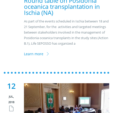
Round table on Posidonia
oceanica transplantation in
Ischia (NA)
As part of the events scheduled in Ischia between 18 and
21 September, for the activities and targeted meetings
between stakeholders involved in the management of
Posidonia oceanica transplants in the study sites (Action
B.1), Life SEPOSSO has organized a
Learn more
12
JUL,
2018