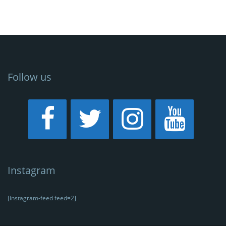
Follow us
Instagram
[instagram-feed feed=2]