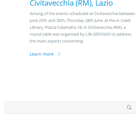
Civitavecchia (RM), Lazio
Among of the events scheduled at Civitavecchia between
June 25th and 30th, Thursday 28th June, at the A. Cialdi
Library, Piazza Calamatta 18, in Civitavecchia (RM), a
round table was organized by Life SEPOSSO to address
the main aspects concerning
Learn more
Search
for: