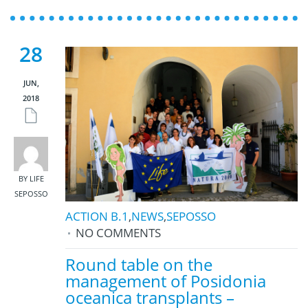
28
JUN,
2018
BY LIFE
SEPOSSO
ACTION B.1
,
NEWS
,
SEPOSSO
NO COMMENTS
Round table on the
management of Posidonia
oceanica transplants –