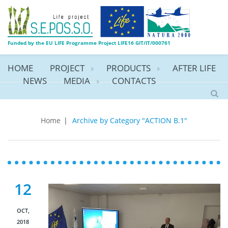
Funded by the EU LIFE Programme Project LIFE16 GIT/IT/000761
HOME
PROJECT
PRODUCTS
AFTER LIFE
NEWS
MEDIA
CONTACTS
ACTION B.1
Home
|
Archive by Category "ACTION B.1"
12
OCT,
2018