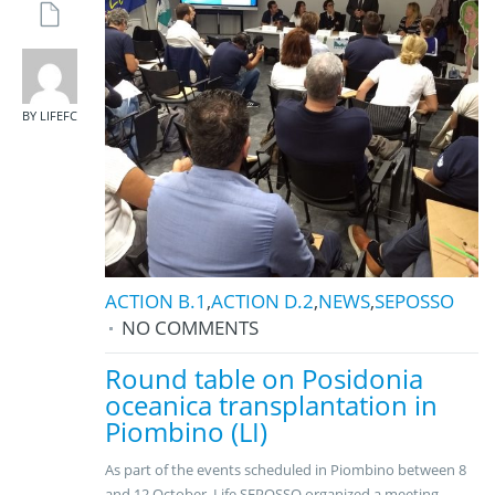
BY LIFEFC
ACTION B.1
,
ACTION D.2
,
NEWS
,
SEPOSSO
NO COMMENTS
Round table on Posidonia
oceanica transplantation in
Piombino (LI)
As part of the events scheduled in Piombino between 8
and 12 October, Life SEPOSSO organized a meeting