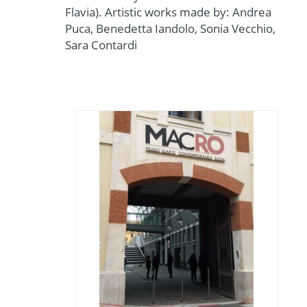
Flavia). Artistic works made by: Andrea
Puca, Benedetta Iandolo, Sonia Vecchio,
Sara Contardi