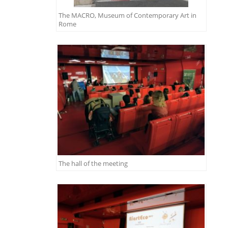
The MACRO, Museum of Contemporary Art in
Rome
The hall of the meeting