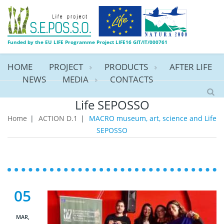
Funded by the EU LIFE Programme Project LIFE16 GIT/IT/000761
HOME
PROJECT
PRODUCTS
AFTER LIFE
NEWS
MEDIA
CONTACTS
MACRO museum, art, science and
Life SEPOSSO
Home
|
ACTION D.1
|
MACRO museum, art, science and Life
SEPOSSO
05
MAR,