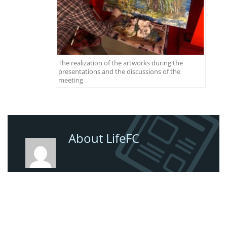
The realization of the artworks during the
presentations and the discussions of the
meeting
About LifeFC