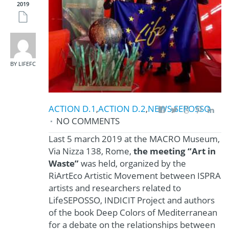
2019
BY LIFEFC
ACTION D.1
,
ACTION D.2
,
NEWS
,
SEPOSSO
NO COMMENTS
Last 5 march 2019 at the MACRO Museum,
Via Nizza 138, Rome,
the meeting “Art in
Waste”
was held, organized by the
RiArtEco Artistic Movement between ISPRA
artists and researchers related to
LifeSEPOSSO, INDICIT Project and authors
of the book Deep Colors of Mediterranean
for a debate on the relationships between