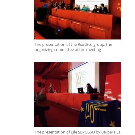
The presentation of the RiartEco group, the
organizing committee of the meeting
The presentation of Life SEPOSSO by Barbara La