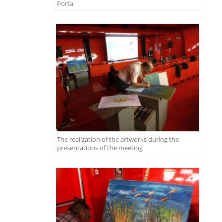
Porta
The realization of the artworks during the
presentations of the meeting