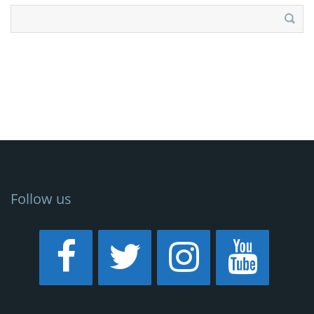
Search
for:
Follow us