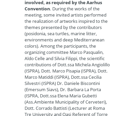
involved, as required by the Aarhus
Convention
. During the works of the
meeting, some invited artists performed
the realization of artworks inspired to the
themes presented by the contributors
(posidonia, sea turtles, marine litter,
environments and deep Mediterranean
colors). Among the participants, the
organizing committee Marco Pasqualin,
Aldo Celle and Silvia Filippi, the scientific
contributions of Dott.ssa Michela Angiolillo
(ISPRA), Dott. Marco Pisapia (ISPRA), Dott.
Marco Matiddi (ISPRA), Dott.ssa Cecilia
Silvestri (ISPRA) Dr. Daniele Biscontini
(Emersum Siavs), Dr. Barbara La Porta
(ISPRA, Dott.ssa Elena Maria Gubetti
(Ass.Ambiente Municipality of Cerveteri),
Dott. Corrado Battisti (Lecturer at Roma
Tre University and Oasi Referent of Torre