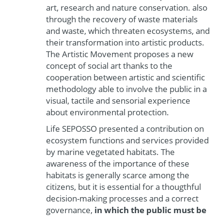
art, research and nature conservation. also
through the recovery of waste materials
and waste, which threaten ecosystems, and
their transformation into artistic products.
The Artistic Movement proposes a new
concept of social art thanks to the
cooperation between artistic and scientific
methodology able to involve the public in a
visual, tactile and sensorial experience
about environmental protection.
Life SEPOSSO presented a contribution on
ecosystem functions and services provided
by marine vegetated habitats. The
awareness of the importance of these
habitats is generally scarce among the
citizens, but it is essential for a thougthful
decision-making processes and a correct
governance,
in which the public must be