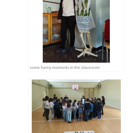
some funny moments in the classroom