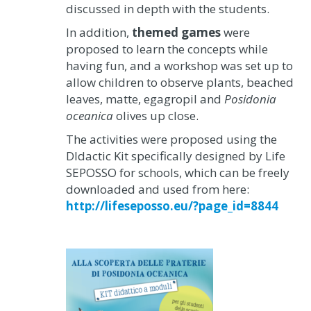
discussed in depth with the students.
In addition,
themed games
were
proposed to learn the concepts while
having fun, and a workshop was set up to
allow children to observe plants, beached
leaves, matte, egagropil and
Posidonia
oceanica
olives up close.
The activities were proposed using the
DIdactic Kit specifically designed by Life
SEPOSSO for schools, which can be freely
downloaded and used from here:
http://lifeseposso.eu/?page_id=8844