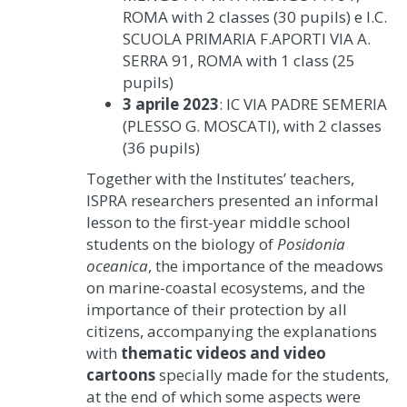
ROMA with 2 classes (30 pupils) e I.C.
SCUOLA PRIMARIA F.APORTI VIA A.
SERRA 91, ROMA with 1 class (25
pupils)
3 aprile 2023
: IC VIA PADRE SEMERIA
(PLESSO G. MOSCATI), with 2 classes
(36 pupils)
Together with the Institutes’ teachers,
ISPRA researchers presented an informal
lesson to the first-year middle school
students on the biology of
Posidonia
oceanica
, the importance of the meadows
on marine-coastal ecosystems, and the
importance of their protection by all
citizens, accompanying the explanations
with
thematic videos and video
cartoons
specially made for the students,
at the end of which some aspects were