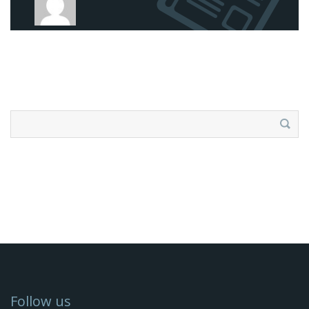
Search
for:
Follow us