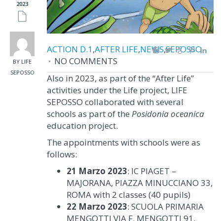
2023
ACTION D.1
,
AFTER LIFE
,
NEWS
,
SEPOSSO
NO COMMENTS
BY LIFE
SEPOSSO
Also in 2023, as part of the “After Life”
activities under the Life project, LIFE
SEPOSSO collaborated with several
schools as part of the
Posidonia oceanica
education project.
The appointments with schools were as
follows:
21 Marzo 2023
: IC PIAGET –
MAJORANA, PIAZZA MINUCCIANO 33,
ROMA with 2 classes (40 pupils)
22 Marzo 2023
: SCUOLA PRIMARIA
MENGOTTI VIA F. MENGOTTI 91,