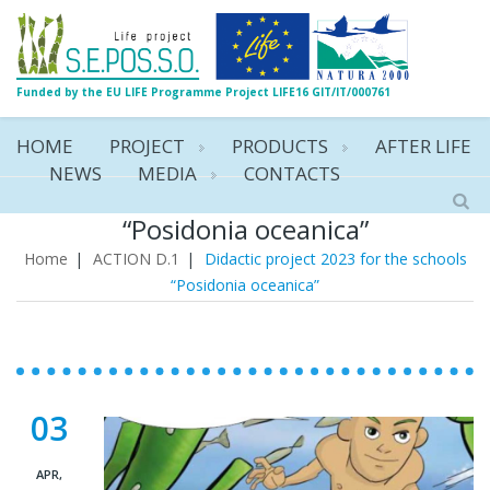
Funded by the EU LIFE Programme Project LIFE16 GIT/IT/000761
HOME
PROJECT
PRODUCTS
AFTER LIFE
NEWS
MEDIA
CONTACTS
Didactic project 2023 for the schools
“Posidonia oceanica”
Home
|
ACTION D.1
|
Didactic project 2023 for the schools
“Posidonia oceanica”
03
APR,