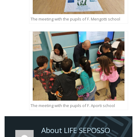
The meeting with the pupils of F. Mengotti school
The meeting with the pupils of F. Aporti school
About LIFE SEPOSSO