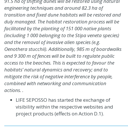
91.5 ha of shifting dunes will be restored using natural
engineering techniques and around 82.3 ha of
transition and fixed dune habitats will be restored and
duly managed. The habitat restoration process will be
facilitated by the planting of 151 000 native plants
(including 1 000 belonging to the
Stipa veneta
species)
and the removal of invasive alien species (e.g.
Oenothera stucchii
). Additionally, 985 m of boardwalks
and 9 300 m of fences will be built to regulate public
access to the beaches. This is expected to favour the
habitats’ natural dynamics and recovery; and to
mitigate the risk of negative interference by people,
combined with networking and communication
actions. .
LIFE SEPOSSO has started the exchange of
visibility within the respective websites and
project products
(effects on Action D.1)
.