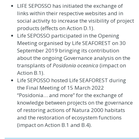
LIFE SEPOSSO has initiated the exchange of
links within their respective websites and in
social activity to increase the visibility of project
products (effects on Action D.1)
.
Life SEPOSSO participated in the Opening
Meeting organised by Life SEAFOREST on 30
September 2019 bringing its contribution
about the ongoing Governance analysis on the
transplants of
Posidonia oceanica
(impact on
Action B.1).
Life SEPOSSO hosted Life SEAFOREST during
the Final Meeting of 15 March 2022
“Posidonia… and more” for the exchange of
knowledge between projects on the governance
of restoring actions of Natura 2000 habitats
and the restoration of ecosystem functions
(impact on Action B.1 and B.4).