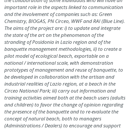
the collaboration of some individuals who will have an
important role in the aspects linked to communication
and the involvement of companies such as: Green
Chemistry, BIOGAS, PN Circeo, WWF and RAI (Blue Line).
The aims of the project are: i) to update and integrate
the state of the art on the phenomenon of the
stranding of Posidonia in Lazio region and of the
banquette management methodologies, ii) to create a
pilot model of ecological beach, exportable on a
national / international scale, with demonstration
prototypes of management and reuse of banquette, to
be developed in collaboration with the artisan and
industrial realities of Lazio region, at a beach in the
Circeo National Park; iii) carry out information and
training activities aimed both at the beach users (adults
and children) to favor the change of opinion regarding
the presence of the banquette and to re-evaluate the
concept of natural beach, both to managers
(Administrations / Dealers) to encourage and support