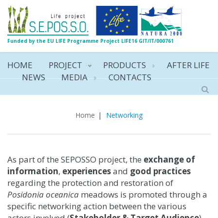
Funded by the EU LIFE Programme Project LIFE16 GIT/IT/000761
HOME
PROJECT
PRODUCTS
AFTER LIFE
NEWS
MEDIA
CONTACTS
Networking
Home
|
Networking
As part of the SEPOSSO project, the
exchange of
information
,
experiences
and
good practices
regarding the protection and restoration of
Posidonia oceanica
meadows is promoted through a
specific networking action between the various
actors involved (
Stakeholder & Target Audience
)