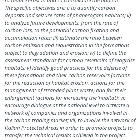
to reduce erosion and to consolidate the habitat.
The specific objectives are: i) to quantify carbon
deposits and seizure rates of phanerogam habitats; ii)
to analyze future developments, from the rate of
carbon loss, to the potential carbon fixation and
accumulation rates; iii) estimate the ratio between
carbon emission and sequestration in the formations
subject to degradation and erosion; iv) to define the
assessment standards for carbon reservoirs of seagrass
habitats; v) identify good practices for the defense of
these formations and their carbon reservoirs (actions
for the reduction of habitat erosion, actions for the
management of stranded plant waste) and for their
enlargement (actions for increasing the ‘habitat); vi)
encourage dialogue at the national level to activate a
network of companies and organizations involved in
the carbon trading market; vii) to involve the network of
Italian Protected Areas in order to promote projects to
transfer the technical results achieved in the project.