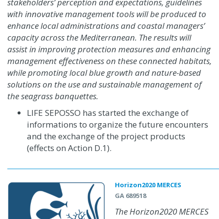
stakeholders’ perception and expectations, guidelines
with innovative management tools will be produced to
enhance local administrations and coastal managers’
capacity across the Mediterranean. The results will
assist in improving protection measures and enhancing
management effectiveness on these connected habitats,
while promoting local blue growth and nature-based
solutions on the use and sustainable management of
the seagrass banquettes.
LIFE SEPOSSO has started the exchange of
informations to organize the future encounters
and the exchange of the project products
(effects on Action D.1)
.
Horizon2020 MERCES
GA 689518
The Horizon2020 MERCES