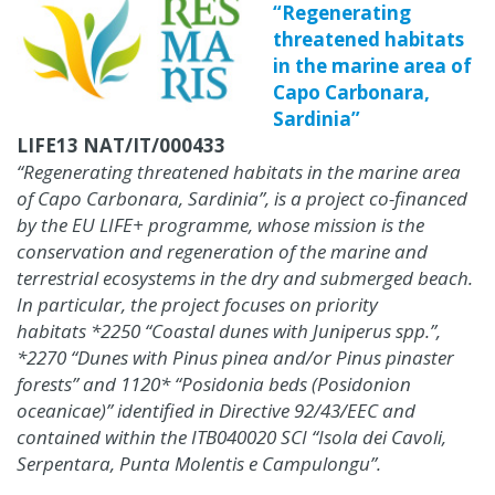
“Regenerating
threatened habitats
in the marine area of
Capo Carbonara,
Sardinia”
LIFE13 NAT/IT/000433
“Regenerating threatened habitats in the marine area
of Capo Carbonara, Sardinia”, is a project co-financed
by the EU LIFE+ programme, whose mission is the
conservation and regeneration of the marine and
terrestrial ecosystems in the dry and submerged beach.
In particular, the project focuses on priority
habitats *2250 “Coastal dunes with Juniperus spp.”,
*2270 “Dunes with Pinus pinea and/or Pinus pinaster
forests” and 1120* “Posidonia beds (Posidonion
oceanicae)” identified in Directive 92/43/EEC and
contained within the ITB040020 SCI “Isola dei Cavoli,
Serpentara, Punta Molentis e Campulongu”.