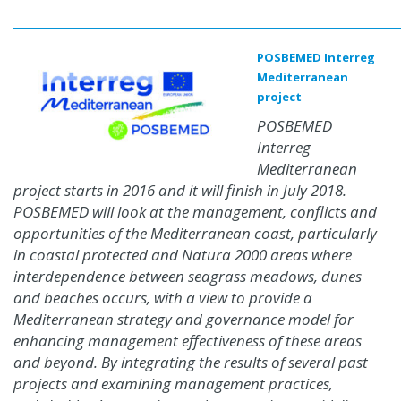
POSBEMED Interreg
Mediterranean
project
POSBEMED
Interreg
Mediterranean
project starts in 2016 and it will finish in July 2018.
POSBEMED will look at the management, conflicts and
opportunities of the Mediterranean coast, particularly
in coastal protected and Natura 2000 areas where
interdependence between seagrass meadows, dunes
and beaches occurs, with a view to provide a
Mediterranean strategy and governance model for
enhancing management effectiveness of these areas
and beyond. By integrating the results of several past
projects and examining management practices,