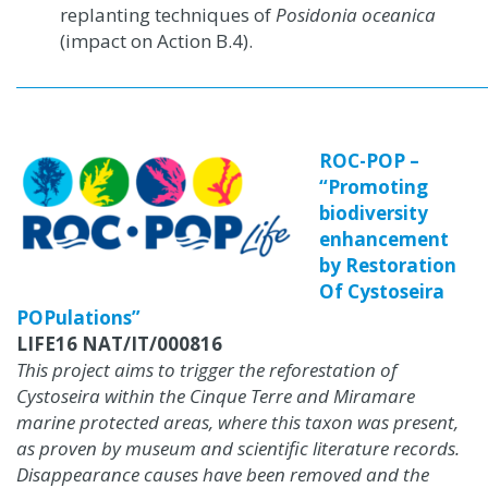
replanting techniques of
Posidonia oceanica
(impact on Action B.4).
ROC-POP –
“Promoting
biodiversity
enhancement
by Restoration
Of Cystoseira
POPulations”
LIFE16 NAT/IT/000816
This project aims to trigger the reforestation of
Cystoseira within the Cinque Terre and Miramare
marine protected areas, where this taxon was present,
as proven by museum and scientific literature records.
Disappearance causes have been removed and the