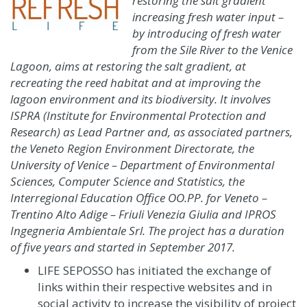
restoring the salt gradient
increasing fresh water input –
by introducing of fresh water
from the Sile River to the Venice
Lagoon, aims at restoring the salt gradient, at
recreating the reed habitat and at improving the
lagoon environment and its biodiversity. It involves
ISPRA (Institute for Environmental Protection and
Research) as Lead Partner and, as associated partners,
the Veneto Region Environment Directorate, the
University of Venice – Department of Environmental
Sciences, Computer Science and Statistics, the
Interregional Education Office OO.PP. for Veneto –
Trentino Alto Adige – Friuli Venezia Giulia and IPROS
Ingegneria Ambientale Srl. The project has a duration
of five years and started in September 2017.
LIFE SEPOSSO has initiated the exchange of
links within their respective websites and in
social activity to increase the visibility of project