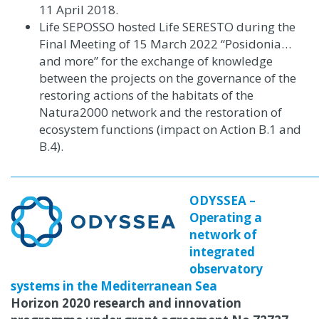
11 April 2018.
Life SEPOSSO hosted Life SERESTO during the
Final Meeting of 15 March 2022 “Posidonia…
and more” for the exchange of knowledge
between the projects on the governance of the
restoring actions of the habitats of the
Natura2000 network and the restoration of
ecosystem functions (impact on Action B.1 and
B.4).
ODYSSEA –
Operating a
network of
integrated
observatory
systems in the Mediterranean Sea
Horizon 2020 research and innovation