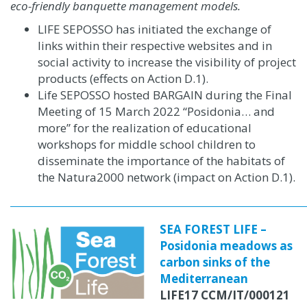
eco-friendly banquette management models.
LIFE SEPOSSO has initiated the exchange of
links within their respective websites and in
social activity to increase the visibility of project
products (effects on Action D.1)
.
Life SEPOSSO hosted BARGAIN during the Final
Meeting of 15 March 2022 “Posidonia… and
more” for the realization of educational
workshops for middle school children to
disseminate the importance of the habitats of
the Natura2000 network (impact on Action D.1).
SEA FOREST LIFE –
Posidonia meadows as
carbon sinks of the
Mediterranean
LIFE17 CCM/IT/000121