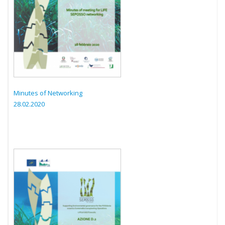
Minutes of Networking
28.02.2020