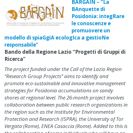
BARGAIN – “La
BAnquette di
Posidonia: integRare
le conoscenze e
promuovere un
modello di spiaGgiA ecologIca a gestioNe
responsabile”
Bando della Regione Lazio “Progetti di Gruppi di
Ricerca”
The project funded under the Call of the Lazio Region
“Research Group Projects” aims to identify and
promote eco-sustainable and innovative management
strategies for Posidonia accumulations on sandy
shores at regional level. The 26-month project involves
collaboration between public research organizations in
the region such as the Institute for Environmental
Protection and Research (ISPRA), the University of Tor
Vergata (Rome), ENEA Casaccia (Rome). Added to this is