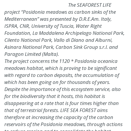
The SEAFOREST LIFE
project “Posidonia meadows as carbon sinks of the
Mediterranean” was presented by D.R.E.Am. Italy,
ISPRA, CNR, University of Tuscia, Water Right
Foundation, La Maddalena Archipelago National Park,
Cilento National Park, Vallo di Diano and Alburni,
Asinara National Park, Carbon Sink Group s.r.l. and
Paragon Limited (Malta).
The project concerns the 1120 * Posidonia oceanica
meadows habitat, which is proving to be significant
with regard to carbon deposits, the accumulation of
which has been going on for thousands of years.
Despite the importance of this ecosystem service, also
for the biodiversity that it hosts, this habitat is
disappearing at a rate that is four times higher than
that of terrestrial forests. LIFE SEA FOREST aims
therefore at increasing the capacity of the carbon
reservoirs of the Posidonia meadows, through actions