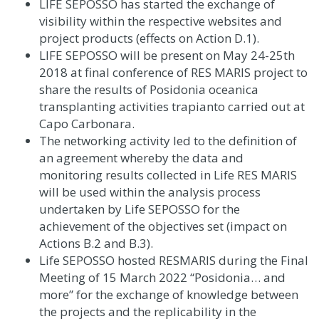
LIFE SEPOSSO has started the exchange of
visibility within the respective websites and
project products
(effects on Action D.1)
.
LIFE SEPOSSO will be present on May 24-25th
2018 at final conference of RES MARIS project to
share the results of Posidonia oceanica
transplanting activities trapianto carried out at
Capo Carbonara.
The networking activity led to the definition of
an agreement whereby the data and
monitoring results collected in Life RES MARIS
will be used within the analysis process
undertaken by Life SEPOSSO for the
achievement of the objectives set (impact on
Actions B.2 and B.3).
Life SEPOSSO hosted RESMARIS during the Final
Meeting of 15 March 2022 “Posidonia… and
more” for the exchange of knowledge between
the projects and the replicability in the