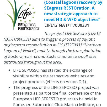
(Coastal lagoon) recovery by
SEagrass RESTOration. A
new strategic approach to
meet HD & WFD objectives”
LIFE12 NAT/IT/000331
The project LIFE SeResto (LIFE12
NAT/IT/000331) aims to trigger a process of aquatic
angiosperm recolonization in SIC IT3250031 “Northern
Lagoon of Venice”, mainly through the transplantation
of
Zostera marina
and
Zostera noltei
to small sites
distributed throughout the area.
LIFE SEPOSSO has started the exchange of
visibility within the respective websites and
project products
(effects on Action D.1)
.
The progress of the LIFE SEPOSSO project was
presented as part of the final conference of the
European LIFE SERESTO project to be held in
Rome, c/o Submarine Club Marina Militare, on