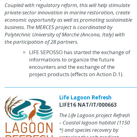
Coupled with regulatory reform, this will help stimulate
private-sector innovation in marine restoration, create
economic opportunity as well as promoting sustainable
business. The MERCES project is coordinated by
Polytechnic University of Marche (Ancona, Italy) with
the participation of 28 partners.
LIFE SEPOSSO has started the exchange of
informations to organize the future
encounters and the exchange of the
project products
(effects on Action D.1)
.
Life Lagoon Refresh
LIFE16 NAT/IT/000663
The Life Lagoon project Refresh
– Coastal lagoon habitat (1150
*) and species recovery by