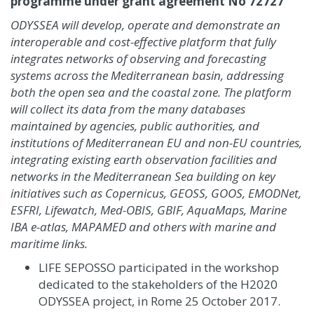
programme under grant agreement No 72727
ODYSSEA will develop, operate and demonstrate an
interoperable and cost-effective platform that fully
integrates networks of observing and forecasting
systems across the Mediterranean basin, addressing
both the open sea and the coastal zone. The platform
will collect its data from the many databases
maintained by agencies, public authorities, and
institutions of Mediterranean EU and non-EU countries,
integrating existing earth observation facilities and
networks in the Mediterranean Sea building on key
initiatives such as Copernicus, GEOSS, GOOS, EMODNet,
ESFRI, Lifewatch, Med-OBIS, GBIF, AquaMaps, Marine
IBA e-atlas, MAPAMED and others with marine and
maritime links.
LIFE SEPOSSO participated in the workshop
dedicated to the stakeholders of the H2020
ODYSSEA project, in Rome 25 October 2017.