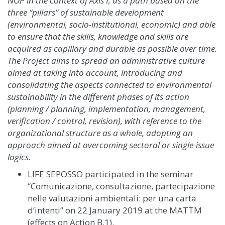
NOP in the context of Axis I, as a path based on the
three “pillars” of sustainable development
(environmental, socio-institutional, economic) and able
to ensure that the skills, knowledge and skills are
acquired as capillary and durable as possible over time.
The Project aims to spread an administrative culture
aimed at taking into account, introducing and
consolidating the aspects connected to environmental
sustainability in the different phases of its action
(planning / planning, implementation, management,
verification / control, revision), with reference to the
organizational structure as a whole, adopting an
approach aimed at overcoming sectoral or single-issue
logics.
LIFE SEPOSSO participated in the seminar
“Comunicazione, consultazione, partecipazione
nelle valutazioni ambientali: per una carta
d’intenti” on 22 January 2019 at the MATTM
(effects on Action B.1).