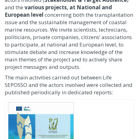
and the
various projects, at National and
European level
concerning both the transplantation
issue and the sustainable management of coastal
marine resources. We invite scientists, technicians,
politicians, private companies, citizens’ associations
to participate, at national and European level, to
stimulate debate and increase knowledge of the
main themes of the project and to actively share
project messages and outputs.
The main activities carried out between Life
SEPOSSO and the actors involved were collected and
published periodically in dedicated reports: