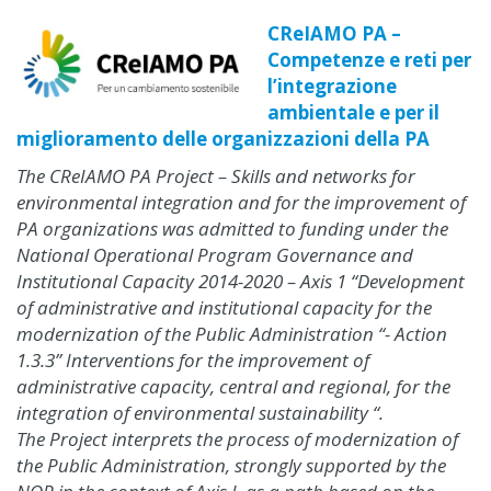
CReIAMO PA –
Competenze e reti per
l’integrazione
ambientale e per il
miglioramento delle organizzazioni della PA
The CReIAMO PA Project – Skills and networks for
environmental integration and for the improvement of
PA organizations was admitted to funding under the
National Operational Program Governance and
Institutional Capacity 2014-2020 – Axis 1 “Development
of administrative and institutional capacity for the
modernization of the Public Administration “- Action
1.3.3” Interventions for the improvement of
administrative capacity, central and regional, for the
integration of environmental sustainability “.
The Project interprets the process of modernization of
the Public Administration, strongly supported by the