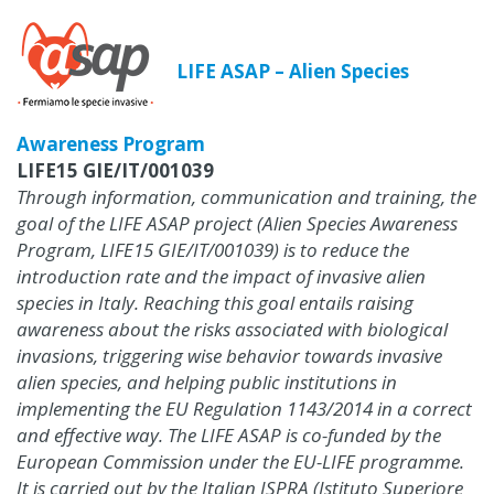
LIFE ASAP – Alien Species
Awareness Program
LIFE15 GIE/IT/001039
Through information, communication and training, the
goal of the LIFE ASAP project (Alien Species Awareness
Program, LIFE15 GIE/IT/001039) is to reduce the
introduction rate and the impact of invasive alien
species in Italy. Reaching this goal entails raising
awareness about the risks associated with biological
invasions, triggering wise behavior towards invasive
alien species, and helping public institutions in
implementing the EU Regulation 1143/2014 in a correct
and effective way. The LIFE ASAP is co-funded by the
European Commission under the EU-LIFE programme.
It is carried out by the Italian ISPRA (Istituto Superiore