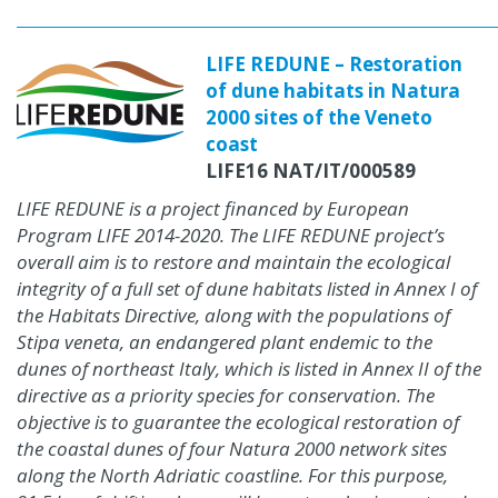
LIFE REDUNE – Restoration
of dune habitats in Natura
2000 sites of the Veneto
coast
LIFE16 NAT/IT/000589
LIFE REDUNE is a project financed by European
Program LIFE 2014-2020. The LIFE REDUNE project’s
overall aim is to restore and maintain the ecological
integrity of a full set of dune habitats listed in Annex I of
the Habitats Directive, along with the populations of
Stipa veneta, an endangered plant endemic to the
dunes of northeast Italy, which is listed in Annex II of the
directive as a priority species for conservation. The
objective is to guarantee the ecological restoration of
the coastal dunes of four Natura 2000 network sites
along the North Adriatic coastline. For this purpose,