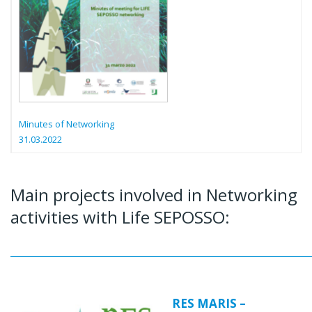
Minutes of Networking
31.03.2022
Main projects involved in Networking
activities with Life SEPOSSO:
RES MARIS –