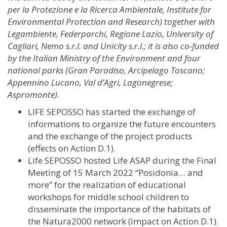
per la Protezione e la Ricerca Ambientale, Institute for
Environmental Protection and Research) together with
Legambiente, Federparchi, Regione Lazio, University of
Cagliari, Nemo s.r.l. and Unicity s.r.l.; it is also co-funded
by the Italian Ministry of the Environment and four
national parks (Gran Paradiso, Arcipelago Toscano;
Appennino Lucano, Val d’Agri, Lagonegrese;
Aspromonte).
LIFE SEPOSSO has started the exchange of
informations to organize the future encounters
and the exchange of the project products
(effects on Action D.1)
.
Life SEPOSSO hosted Life ASAP during the Final
Meeting of 15 March 2022 “Posidonia… and
more” for the realization of educational
workshops for middle school children to
disseminate the importance of the habitats of
the Natura2000 network (impact on Action D.1).