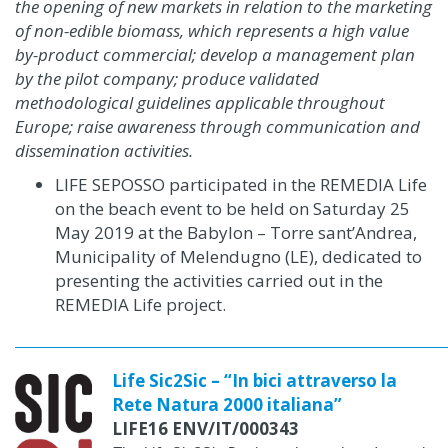
the opening of new markets in relation to the marketing
of non-edible biomass, which represents a high value
by-product
commercial;
develop a management plan
by the pilot company;
produce validated
methodological guidelines applicable throughout
Europe;
raise awareness through communication and
dissemination activities.
LIFE SEPOSSO participated in the REMEDIA Life
on the beach event to be held on Saturday 25
May 2019 at the Babylon – Torre sant’Andrea,
Municipality of Melendugno (LE), dedicated to
presenting the activities carried out in the
REMEDIA Life project.
Life Sic2Sic – “In bici attraverso la
Rete Natura 2000 italiana”
LIFE16 ENV/IT/000343