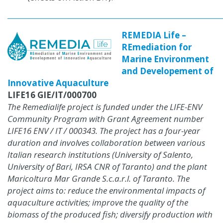
REMEDIA Life –
REmediation for
Marine Environment
and Developement of
Innovative Aquaculture
LIFE16 GIE/IT/000700
The Remedialife project is funded under the LIFE-ENV
Community Program with Grant Agreement number
LIFE16 ENV / IT / 000343.
The project has a four-year
duration and involves collaboration between various
Italian research institutions (University of Salento,
University of Bari, IRSA CNR of Taranto) and the plant
Maricoltura Mar Grande S.c.a.r.l.
of Taranto.
The
project aims to: reduce the environmental impacts of
aquaculture activities;
improve the quality of the
biomass of the produced fish;
diversify production with