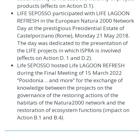
products (effects on Action D.1)
.
LIFE SEPOSSO participated with LIFE LAGOON
REFRESH in the European Natura 2000 Network
Day at the prestigious Presidential Estate of
Castelporziano (Rome), Monday 21 May 2018.
The day was dedicated to the presentation of
the LIFE projects in which ISPRA is involved
(effects on Action D. 1 and D.2)
.
Life SEPOSSO hosted Life LAGOON REFRESH
during the Final Meeting of 15 March 2022
“Posidonia… and more” for the exchange of
knowledge between the projects on the
governance of the restoring actions of the
habitats of the Natura2000 network and the
restoration of ecosystem functions (impact on
Action B.1 and B.4).