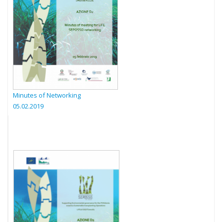
Minutes of Networking
05.02.2019