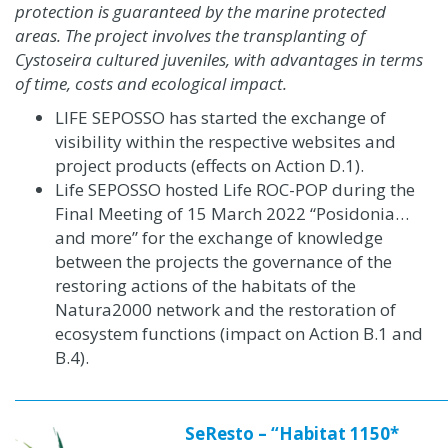
protection is guaranteed by the marine protected
areas. The project involves the transplanting of
Cystoseira cultured juveniles, with advantages in terms
of time, costs and ecological impact.
LIFE SEPOSSO has started the exchange of
visibility within the respective websites and
project products
(effects on Action D.1)
.
Life SEPOSSO hosted Life ROC-POP during the
Final Meeting of 15 March 2022 “Posidonia…
and more” for the exchange of knowledge
between the projects the governance of the
restoring actions of the habitats of the
Natura2000 network and the restoration of
ecosystem functions (impact on Action B.1 and
B.4).
SeResto – “Habitat 1150*