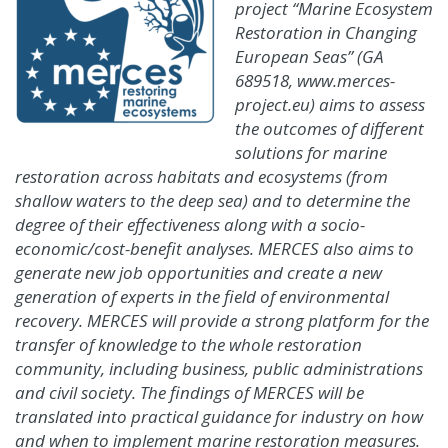
project “Marine Ecosystem
Restoration in Changing
European Seas” (GA
689518, www.merces-
project.eu) aims to assess
the outcomes of different
solutions for marine
restoration across habitats and ecosystems (from
shallow waters to the deep sea) and to determine the
degree of their effectiveness along with a socio-
economic/cost-benefit analyses. MERCES also aims to
generate new job opportunities and create a new
generation of experts in the field of environmental
recovery. MERCES will provide a strong platform for the
transfer of knowledge to the whole restoration
community, including business, public administrations
and civil society. The findings of MERCES will be
translated into practical guidance for industry on how
and when to implement marine restoration measures.