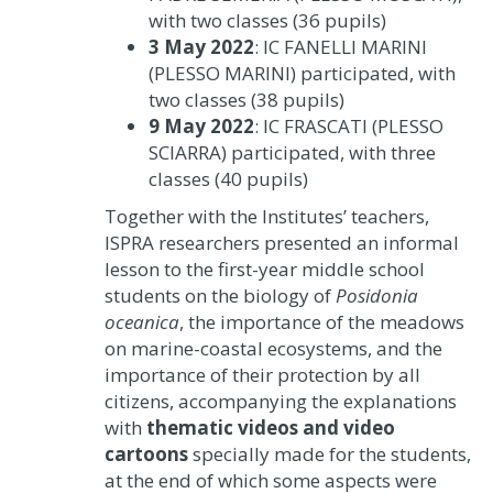
with two classes (36 pupils)
3 May 2022
: IC FANELLI MARINI
(PLESSO MARINI) participated, with
two classes (38 pupils)
9 May 2022
: IC FRASCATI (PLESSO
SCIARRA) participated, with three
classes (40 pupils)
Together with the Institutes’ teachers,
ISPRA researchers presented an informal
lesson to the first-year middle school
students on the biology of
Posidonia
oceanica
, the importance of the meadows
on marine-coastal ecosystems, and the
importance of their protection by all
citizens, accompanying the explanations
with
thematic videos and video
cartoons
specially made for the students,
at the end of which some aspects were