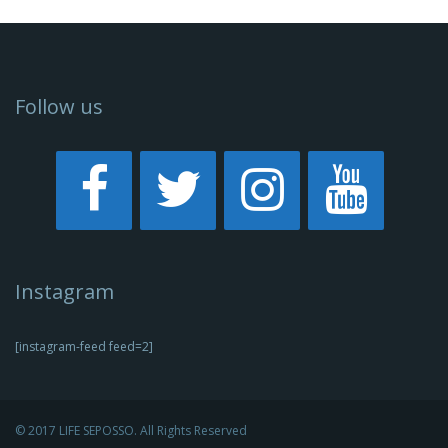
Follow us
Instagram
[instagram-feed feed=2]
© 2017 LIFE SEPOSSO. All Rights Reserved