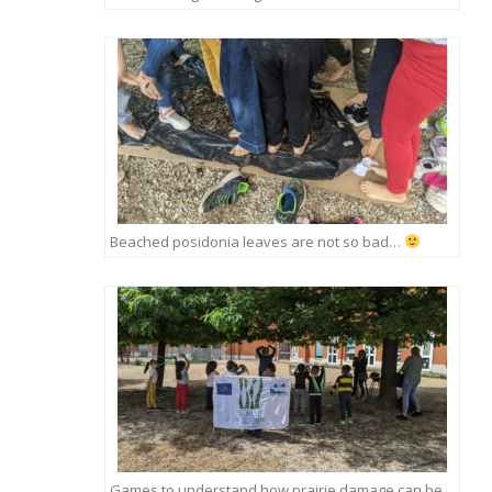
Beached posidonia leaves are not so bad…
Games to understand how prairie damage can be