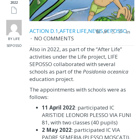
2022
ACTION D.1
,
AFTER LIFE
,
NEWS
,
SEPOSSO
NO COMMENTS
BY LIFE
SEPOSSO
Also in 2022, as part of the “After Life”
activities under the Life project, LIFE
SEPOSSO collaborated with several
schools as part of the
Posidonia oceanica
education project.
The appointments with schools were as
follows:
11 April 2022
: participated IC
ARISTIDE LEONORI PLESSO VIA FUNI
81, with two classes (40 pupils)
2 May 2022
: participated IC VIA
PADRE SEMERIA (PLESSO MOSCATI),