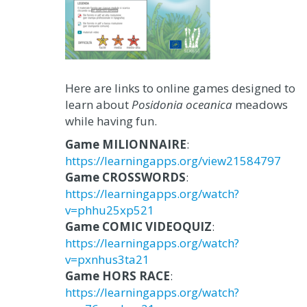
Here are links to online games designed to
learn about
Posidonia oceanica
meadows
while having fun.
Game MILIONNAIRE
:
https://learningapps.org/view21584797
Game CROSSWORDS
:
https://learningapps.org/watch?
v=phhu25xp521
Game COMIC VIDEOQUIZ
:
https://learningapps.org/watch?
v=pxnhus3ta21
Game HORS RACE
:
https://learningapps.org/watch?