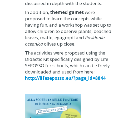
discussed in depth with the students.
In addition,
themed games
were
proposed to learn the concepts while
having fun, and a workshop was set up to
allow children to observe plants, beached
leaves, matte, egagropil and
Posidonia
oceanica
olives up close.
The activities were proposed using the
DIdactic Kit specifically designed by Life
SEPOSSO for schools, which can be freely
downloaded and used from here:
http://lifeseposso.eu/?page_id=8844