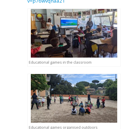
v=p76wvqhaa21
Educational games in the classroom
Educational games organised outdoors