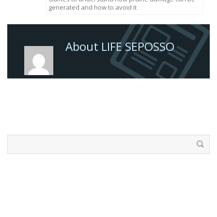
generated and how to avoid it
About LIFE SEPOSSO
Search
for: