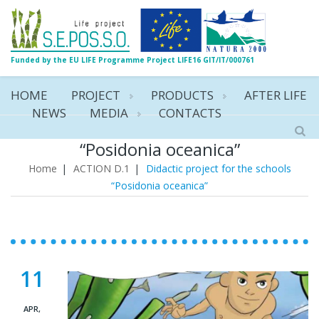
Funded by the EU LIFE Programme Project LIFE16 GIT/IT/000761
HOME
PROJECT
PRODUCTS
AFTER LIFE
NEWS
MEDIA
CONTACTS
Didactic project for the schools
“Posidonia oceanica”
Home
|
ACTION D.1
|
Didactic project for the schools
“Posidonia oceanica”
11
APR,