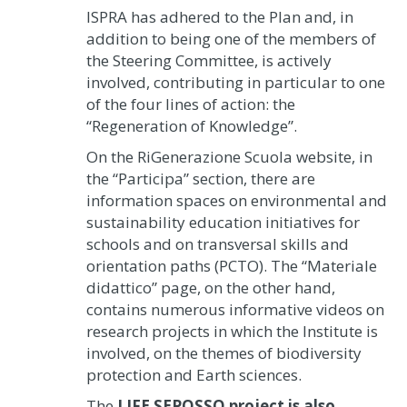
ISPRA has adhered to the Plan and, in
addition to being one of the members of
the Steering Committee, is actively
involved, contributing in particular to one
of the four lines of action: the
“Regeneration of Knowledge”.
On the RiGenerazione Scuola website, in
the “Participa” section, there are
information spaces on environmental and
sustainability education initiatives for
schools and on transversal skills and
orientation paths (PCTO). The “Materiale
didattico” page, on the other hand,
contains numerous informative videos on
research projects in which the Institute is
involved, on the themes of biodiversity
protection and Earth sciences.
The
LIFE SEPOSSO project is also