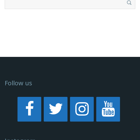
for:
Follow us