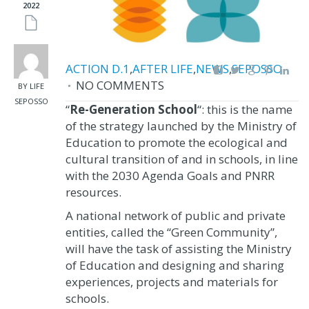
2022
ACTION D.1
,
AFTER LIFE
,
NEWS
,
SEPOSSO
NO COMMENTS
BY LIFE
SEPOSSO
“
Re-Generation School
“: this is the name
of the strategy launched by the Ministry of
Education to promote the ecological and
cultural transition of and in schools, in line
with the 2030 Agenda Goals and PNRR
resources.
A national network of public and private
entities, called the “Green Community”,
will have the task of assisting the Ministry
of Education and designing and sharing
experiences, projects and materials for
schools.