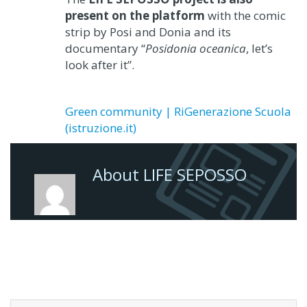
present on the platform
with the comic
strip by Posi and Donia and its
documentary “
Posidonia oceanica
, let’s
look after it”.
Green community | RiGenerazione Scuola
(istruzione.it)
About LIFE SEPOSSO
Search