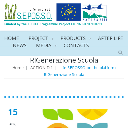
Funded by the EU LIFE Programme Project LIFE16 GIT/IT/000761
HOME
PROJECT
PRODUCTS
AFTER LIFE
NEWS
MEDIA
CONTACTS
Life SEPOSSO on the platform
RIGenerazione Scuola
Home
|
ACTION D.1
|
Life SEPOSSO on the platform
RIGenerazione Scuola
15
APR,