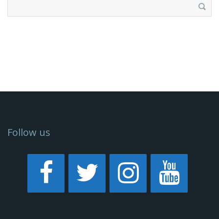
Search
for:
Follow us