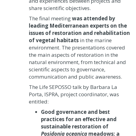
and experiences between projects and
share scientific objectives.
The final meeting
was attended by
leading Mediterranean experts on the
issues of restoration and rehabilitation
of vegetal habitats
in the marine
environment. The presentations covered
the main aspects of restoration in the
natural environment, from technical and
scientific aspects to governance,
communication and public awareness.
The Life SEPOSSO talk by Barbara La
Porta, ISPRA, project coordinator, was
entitled:
Good governance and best
practices for an effective and
sustainable restoration of
Posidonia oceanica
meadows: a