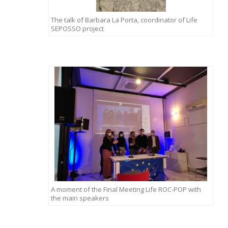
The talk of Barbara La Porta, coordinator of Life
SEPOSSO project
A moment of the Final Meeting Life ROC-POP with
the main speakers