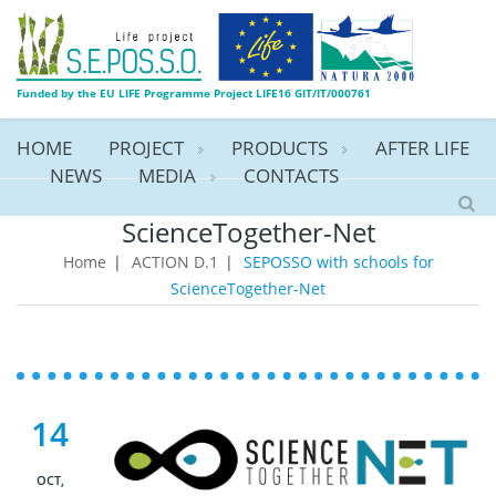
Funded by the EU LIFE Programme Project LIFE16 GIT/IT/000761
HOME
PROJECT
PRODUCTS
AFTER LIFE
NEWS
MEDIA
CONTACTS
SEPOSSO with schools for
ScienceTogether-Net
Home
|
ACTION D.1
|
SEPOSSO with schools for
ScienceTogether-Net
14
OCT,