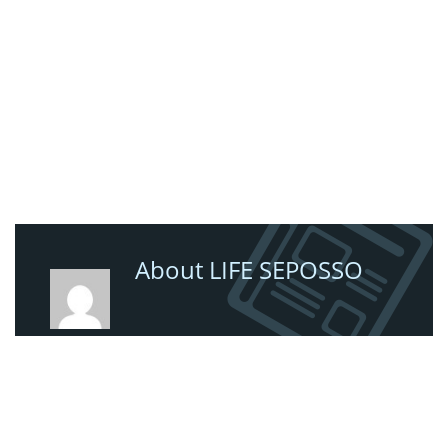
About LIFE SEPOSSO