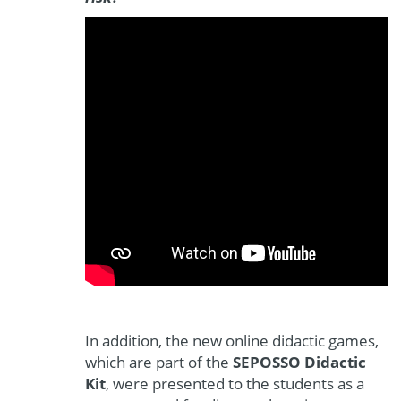
In addition, the new online didactic games,
which are part of the
SEPOSSO Didactic
Kit
, were presented to the students as a