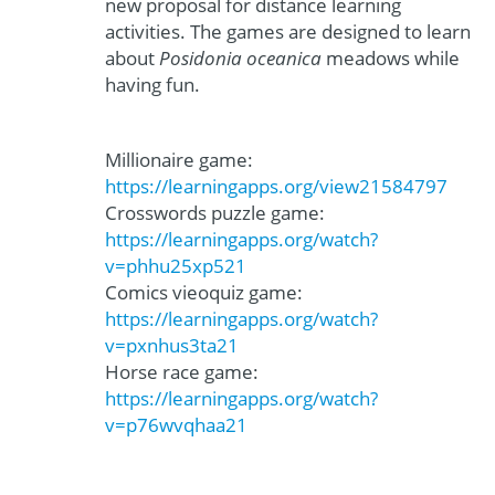
new proposal for distance learning
activities. The games are designed to learn
about
Posidonia oceanica
meadows while
having fun.
Millionaire game:
https://learningapps.org/view21584797
Crosswords puzzle game:
https://learningapps.org/watch?
v=phhu25xp521
Comics vieoquiz game:
https://learningapps.org/watch?
v=pxnhus3ta21
Horse race game:
https://learningapps.org/watch?
v=p76wvqhaa21