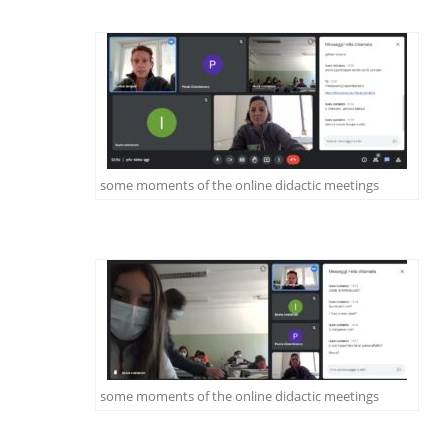
some moments of the online didactic meetings
some moments of the online didactic meetings