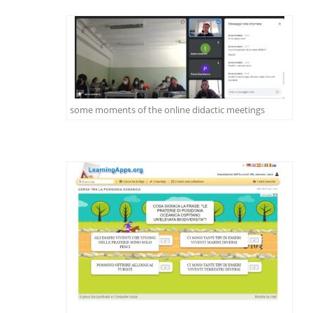
some moments of the online didactic meetings