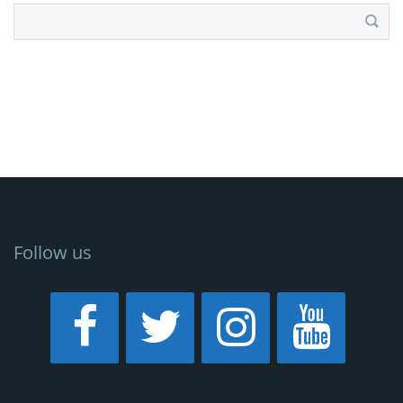
Search
for:
Follow us