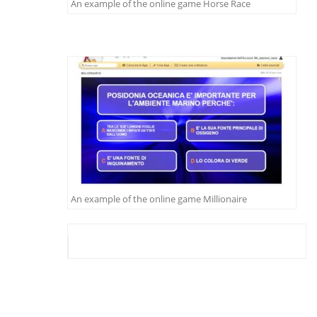
An example of the online game Horse Race
An example of the online game Millionaire