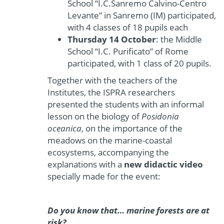
School “I.C.Sanremo Calvino-Centro
Levante” in Sanremo (IM) participated,
with 4 classes of 18 pupils each
Thursday 14 October
: the Middle
School “I.C. Purificato” of Rome
participated, with 1 class of 20 pupils.
Together with the teachers of the
Institutes, the ISPRA researchers
presented the students with an informal
lesson on the biology of
Posidonia
oceanica
, on the importance of the
meadows on the marine-coastal
ecosystems, accompanying the
explanations with a
new didactic video
specially made for the event:
Do you know that… marine forests are at
risk?