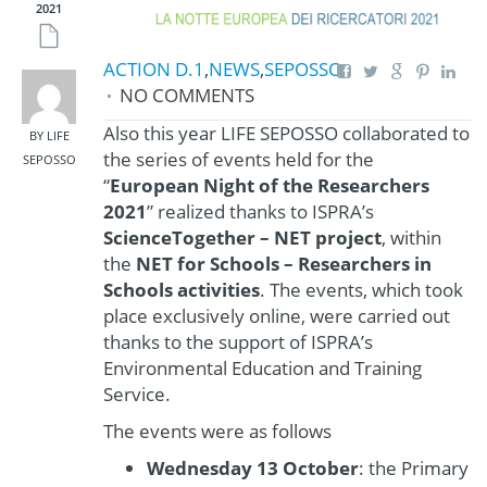
2021
ACTION D.1
,
NEWS
,
SEPOSSO
NO COMMENTS
Also this year LIFE SEPOSSO collaborated to
BY LIFE
the series of events held for the
SEPOSSO
“
European Night of the Researchers
2021
” realized thanks to ISPRA’s
ScienceTogether – NET project
, within
the
NET for Schools – Researchers in
Schools activities
. The events, which took
place exclusively online, were carried out
thanks to the support of ISPRA’s
Environmental Education and Training
Service.
The events were as follows
Wednesday 13 October
: the Primary