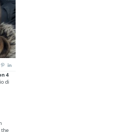
on 4
o di
n
 the