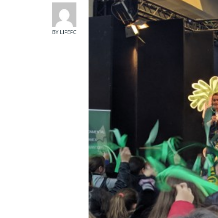
BY LIFEFC