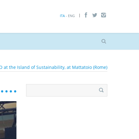
ITA
- ENG
 at the Island of Sustainability, at Mattatoio (Rome)
Search
for: