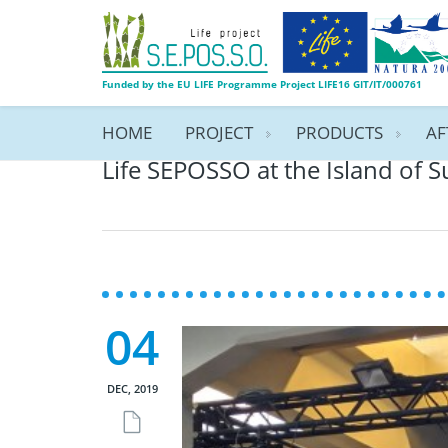
Funded by the EU LIFE Programme Project LIFE16 GIT/IT/000761
HOME
PROJECT
PRODUCTS
AF
Life SEPOSSO at the Island of S
04
DEC, 2019