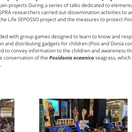
gain projects During a series of talks dedicated to element
SPRA researchers carried out dissemination activities to 
 the Life SEPOSSO project and the measures to protect
Pos
ended with group games designed to learn to know and resp
n and distributing gadgets for children (Posi and Donia co
ed to convey information to the children and awareness th
the conservation of the
Posidonia oceanica
seagrass, which
.