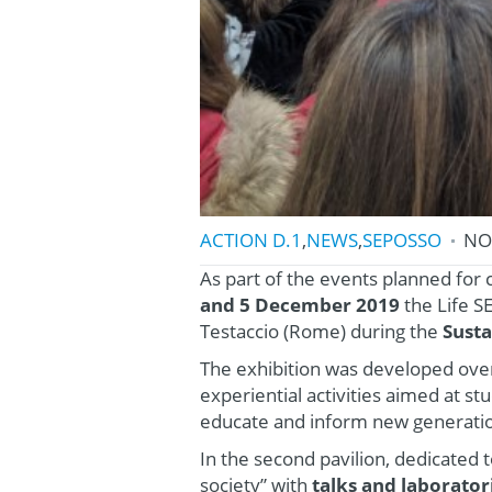
ACTION D.1
,
NEWS
,
SEPOSSO
NO
As part of the events planned for
and 5 December 2019
the Life S
Testaccio (Rome) during the
Susta
The exhibition was developed over 
experiential activities aimed at s
educate and inform new generati
In the second pavilion, dedicated t
society” with
talks and laborato