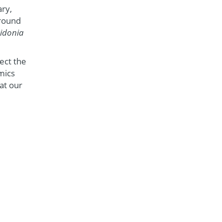
ary,
around
idonia
ect the
mics
at our