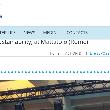
TER LIFE
NEWS
MEDIA
CONTACTS
ustainability, at Mattatoio (Rome)
Home
|
ACTION D.1
|
Life SEPOSSO