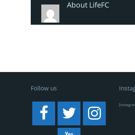
About LifeFC
Follow us
Insta
[instagra