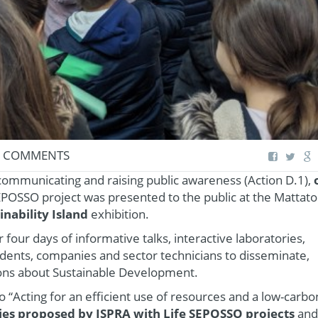
 COMMENTS
 communicating and raising public awareness (Action D.1),
EPOSSO project was presented to the public at the Mattatoi
inability Island
exhibition.
four days of informative talks, interactive laboratories,
tudents, companies and sector technicians to disseminate,
ons about Sustainable Development.
o “Acting for an efficient use of resources and a low-carbo
ries proposed by ISPRA with Life SEPOSSO projects
and