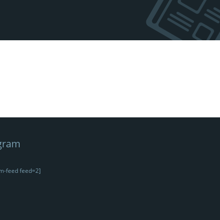
gram
m-feed feed=2]