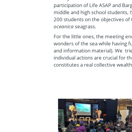
participation of Life ASAP and Bar
middle and high school students, I
200 students on the objectives of
oceanica
seagrass.
For the little ones, the meeting 
wonders of the sea while having fu
and information material). We tri
individual actions are crucial for 
constitutes a real collective wealth