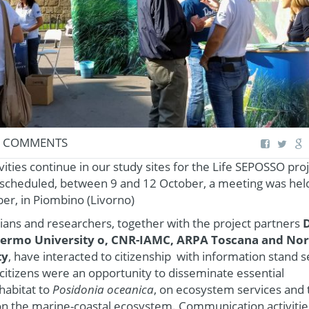
 COMMENTS
vities continue in our study sites for the Life SEPOSSO pro
ts scheduled, between 9 and 12 October, a meeting was hel
er, in Piombino (Livorno)
icians and researchers, together with the project partners
D
alermo University o, CNR-IAMC, ARPA Toscana and No
ty
, have interacted to citizenship with information stand s
citizens were an opportunity to disseminate essential
habitat to
Posidonia oceanica
, on ecosystem services and 
on the marine-coastal ecosystem. Communication activiti