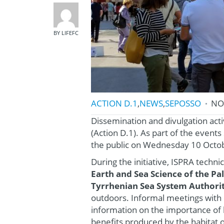
BY LIFEFC
ACTION D.1
,
NEWS
,
SEPOSSO
NO
Dissemination and divulgation acti
(Action D.1). As part of the even
the public on Wednesday 10 Octob
During the initiative, ISPRA techn
Earth and Sea Science of the P
Tyrrhenian Sea System Authori
outdoors. Informal meetings with 
information on the importance of 
benefits produced by the habitat 