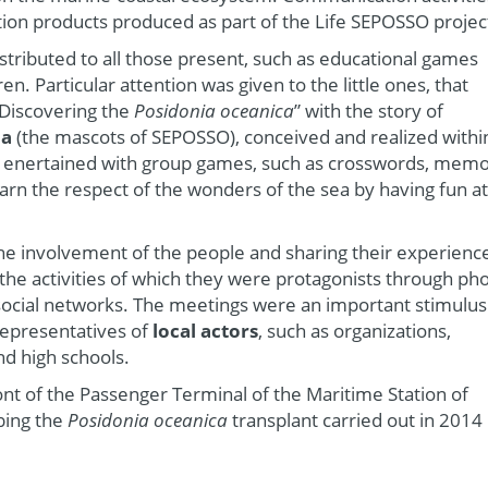
tion products produced as part of the Life SEPOSSO projec
stributed to all those present, such as educational games
en. Particular attention was given to the little ones, that
“Discovering the
Posidonia oceanica
” with the story of
ia
(the mascots of SEPOSSO), conceived and realized withi
e enertained with group games, such as crosswords, mem
arn the respect of the wonders of the sea by having fun at
the involvement of the people and sharing their experienc
he activities of which they were protagonists through ph
ocial networks. The meetings were an important stimulus
representatives of
local actors
, such as organizations,
nd high schools.
ront of the Passenger Terminal of the Maritime Station of
bing the
Posidonia oceanica
transplant carried out in 2014 