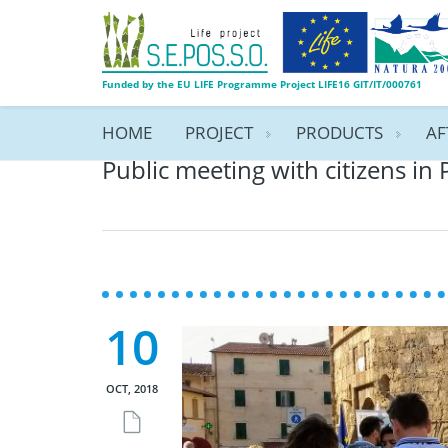
Funded by the EU LIFE Programme Project LIFE16 GIT/IT/000761
HOME
PROJECT
PRODUCTS
AF
Public meeting with citizens in 
10
OCT, 2018