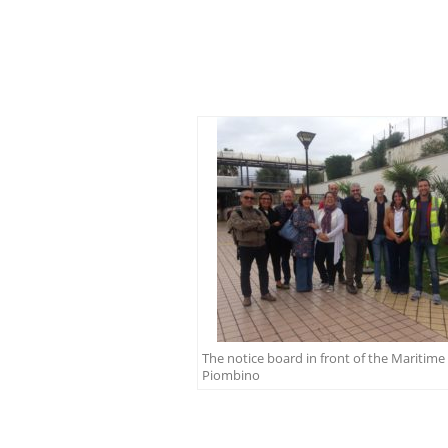
The notice board in front of the Maritime 
Piombino