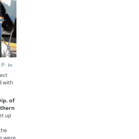
ject
d with
ip. of
rthern
et up
the
es were