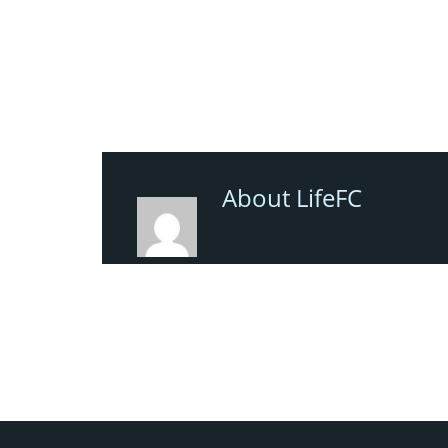
About LifeFC