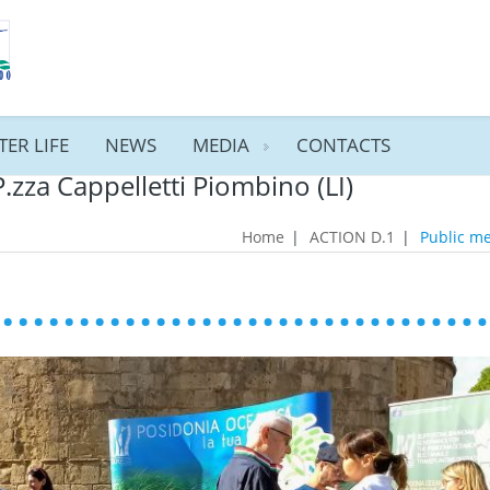
TER LIFE
NEWS
MEDIA
CONTACTS
P.zza Cappelletti Piombino (LI)
Home
|
ACTION D.1
|
Public me