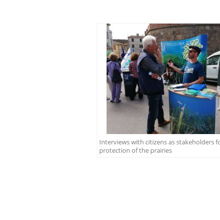
Interviews with citizens as stakeholders f
protection of the prairies