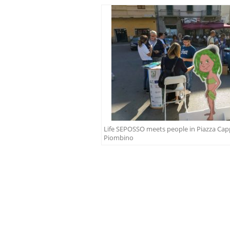
Life SEPOSSO meets people in Piazza Capp
Piombino