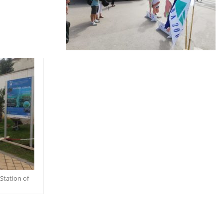
Station of