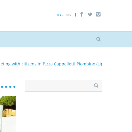
ITA
- ENG
eting with citizens in P.zza Cappelletti Piombino (LI)
Search
for: