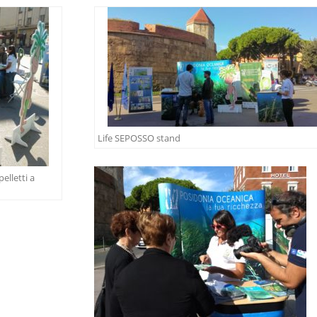
Life SEPOSSO stand
elletti a