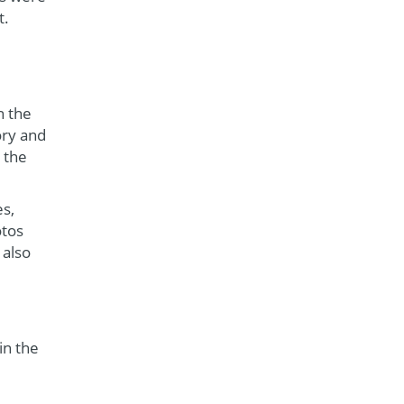
t.
n the
ory and
 the
es,
otos
 also
in the