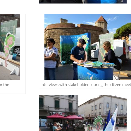
or the
Interviews with stakeholders during the citizen mee