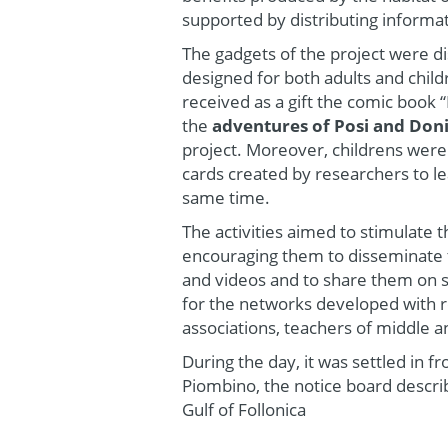
supported by distributing informa
The gadgets of the project were di
designed for both adults and childr
received as a gift the comic book 
the
adventures of Posi and Don
project. Moreover, childrens wer
cards created by researchers to le
same time.
The activities aimed to stimulate 
encouraging them to disseminate t
and videos and to share them on s
for the networks developed with 
associations, teachers of middle a
During the day, it was settled in f
Piombino, the notice board descri
Gulf of Follonica